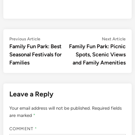
Post
Previous
Nex
Previous Article
Next Article
article:
artic
Family Fun Park: Best
Family Fun Park: Picnic
navigation
Seasonal Festivals for
Spots, Scenic Views
Families
and Family Amenities
Leave a Reply
Your email address will not be published.
Required fields
are marked
*
COMMENT
*