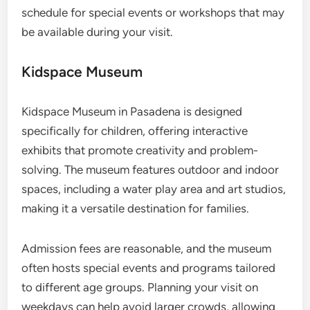
schedule for special events or workshops that may
be available during your visit.
Kidspace Museum
Kidspace Museum in Pasadena is designed
specifically for children, offering interactive
exhibits that promote creativity and problem-
solving. The museum features outdoor and indoor
spaces, including a water play area and art studios,
making it a versatile destination for families.
Admission fees are reasonable, and the museum
often hosts special events and programs tailored
to different age groups. Planning your visit on
weekdays can help avoid larger crowds, allowing