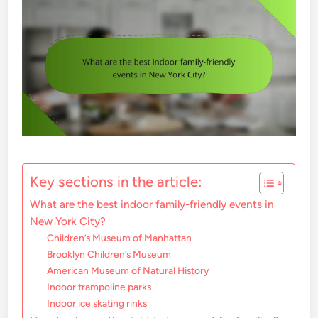
Key sections in the article:
What are the best indoor family-friendly events in
New York City?
Children’s Museum of Manhattan
Brooklyn Children’s Museum
American Museum of Natural History
Indoor trampoline parks
Indoor ice skating rinks