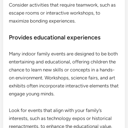
Consider activities that require teamwork, such as
escape rooms or interactive workshops, to
maximize bonding experiences.
Provides educational experiences
Many indoor family events are designed to be both
entertaining and educational, offering children the
chance to learn new skills or concepts in a hands-
on environment. Workshops, science fairs, and art
exhibits often incorporate interactive elements that
engage young minds.
Look for events that align with your family’s
interests, such as technology expos or historical
reenactments, to enhance the educational value.