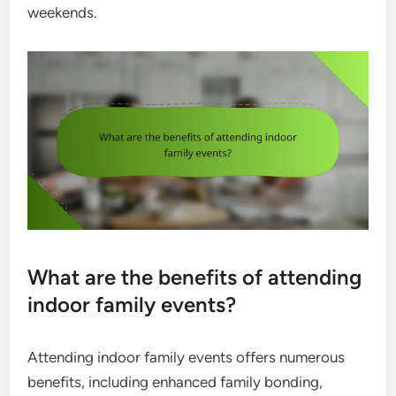
weekends.
What are the benefits of attending
indoor family events?
Attending indoor family events offers numerous
benefits, including enhanced family bonding,