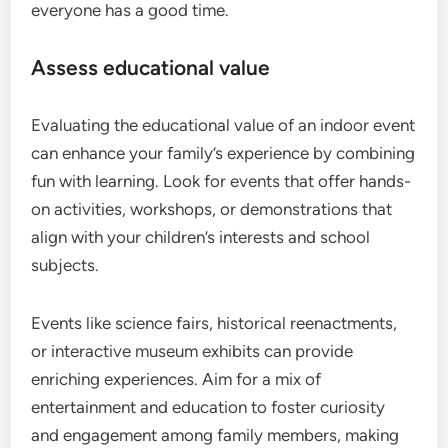
everyone has a good time.
Assess educational value
Evaluating the educational value of an indoor event
can enhance your family’s experience by combining
fun with learning. Look for events that offer hands-
on activities, workshops, or demonstrations that
align with your children’s interests and school
subjects.
Events like science fairs, historical reenactments,
or interactive museum exhibits can provide
enriching experiences. Aim for a mix of
entertainment and education to foster curiosity
and engagement among family members, making