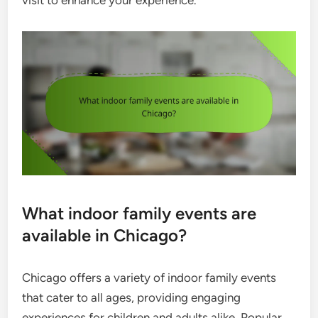
visit to enhance your experience.
What indoor family events are
available in Chicago?
Chicago offers a variety of indoor family events
that cater to all ages, providing engaging
experiences for children and adults alike. Popular