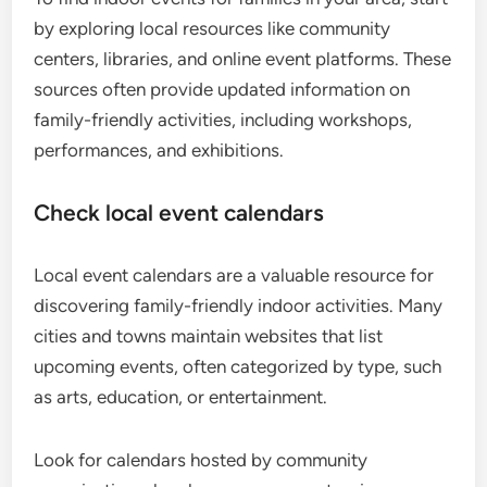
by exploring local resources like community
centers, libraries, and online event platforms. These
sources often provide updated information on
family-friendly activities, including workshops,
performances, and exhibitions.
Check local event calendars
Local event calendars are a valuable resource for
discovering family-friendly indoor activities. Many
cities and towns maintain websites that list
upcoming events, often categorized by type, such
as arts, education, or entertainment.
Look for calendars hosted by community