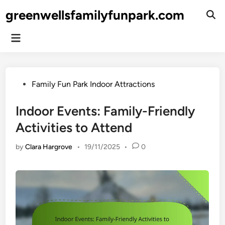
Skip
greenwellsfamilyfunpark.com
to
Ope
Sear
content
Main
Menu
Posted
Family Fun Park Indoor Attractions
in
Indoor Events: Family-Friendly
Activities to Attend
by
Clara Hargrove
•
19/11/2025
•
0