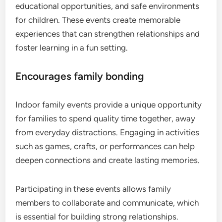
educational opportunities, and safe environments
for children. These events create memorable
experiences that can strengthen relationships and
foster learning in a fun setting.
Encourages family bonding
Indoor family events provide a unique opportunity
for families to spend quality time together, away
from everyday distractions. Engaging in activities
such as games, crafts, or performances can help
deepen connections and create lasting memories.
Participating in these events allows family
members to collaborate and communicate, which
is essential for building strong relationships.