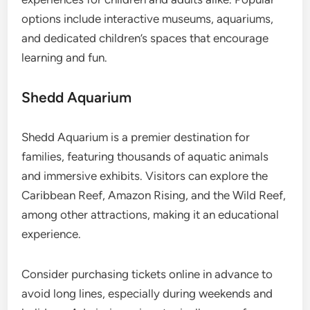
options include interactive museums, aquariums,
and dedicated children’s spaces that encourage
learning and fun.
Shedd Aquarium
Shedd Aquarium is a premier destination for
families, featuring thousands of aquatic animals
and immersive exhibits. Visitors can explore the
Caribbean Reef, Amazon Rising, and the Wild Reef,
among other attractions, making it an educational
experience.
Consider purchasing tickets online in advance to
avoid long lines, especially during weekends and