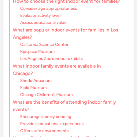
How to choose the right indoor event for families?
Consider age appropriateness
Evaluate activity level
Assess educational value
What are popular indoor events for families in Los
Angeles?
California Science Center
Kidspace Museum
Los Angeles Zoo’s indoor exhibits
What indoor family events are available in
Chicago?
Shedd Aquarium
Field Museum
Chicago Children’s Museum
What are the benefits of attending indoor family
events?
Encourages family bonding
Provides educational experiences
Offers safe environments