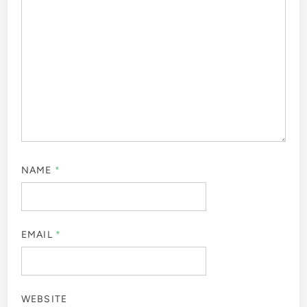
NAME
*
EMAIL
*
WEBSITE