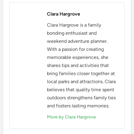
Clara Hargrove
Clara Hargrove is a family
bonding enthusiast and
weekend adventure planner.
With a passion for creating
memorable experiences, she
shares tips and activities that
bring families closer together at
local parks and attractions. Clara
believes that quality time spent
outdoors strengthens family ties
and fosters lasting memories.
More by Clara Hargrove