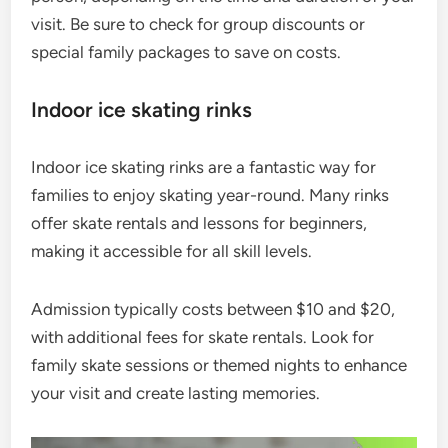
visit. Be sure to check for group discounts or
special family packages to save on costs.
Indoor ice skating rinks
Indoor ice skating rinks are a fantastic way for
families to enjoy skating year-round. Many rinks
offer skate rentals and lessons for beginners,
making it accessible for all skill levels.
Admission typically costs between $10 and $20,
with additional fees for skate rentals. Look for
family skate sessions or themed nights to enhance
your visit and create lasting memories.