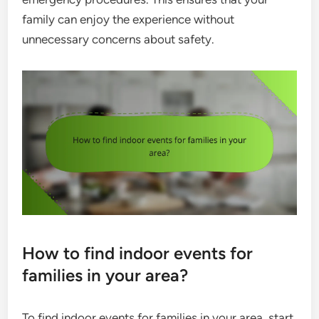
family can enjoy the experience without
unnecessary concerns about safety.
How to find indoor events for
families in your area?
To find indoor events for families in your area, start