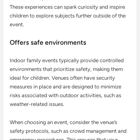
These experiences can spark curiosity and inspire
children to explore subjects further outside of the
event.
Offers safe environments
Indoor family events typically provide controlled
environments that prioritize safety, making them
ideal for children. Venues often have security
measures in place and are designed to minimize
risks associated with outdoor activities, such as
weather-related issues.
When choosing an event, consider the venue’s
safety protocols, such as crowd management and
emergency procedures. This ensures that your