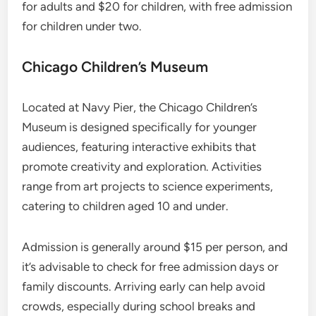
for adults and $20 for children, with free admission
for children under two.
Chicago Children’s Museum
Located at Navy Pier, the Chicago Children’s
Museum is designed specifically for younger
audiences, featuring interactive exhibits that
promote creativity and exploration. Activities
range from art projects to science experiments,
catering to children aged 10 and under.
Admission is generally around $15 per person, and
it’s advisable to check for free admission days or
family discounts. Arriving early can help avoid
crowds, especially during school breaks and