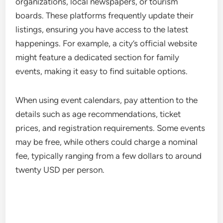
organizations, local newspapers, or tourism
boards. These platforms frequently update their
listings, ensuring you have access to the latest
happenings. For example, a city’s official website
might feature a dedicated section for family
events, making it easy to find suitable options.
When using event calendars, pay attention to the
details such as age recommendations, ticket
prices, and registration requirements. Some events
may be free, while others could charge a nominal
fee, typically ranging from a few dollars to around
twenty USD per person.