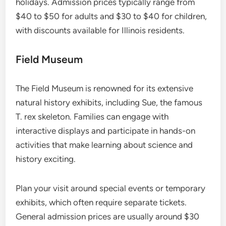
holidays. Admission prices typically range from
$40 to $50 for adults and $30 to $40 for children,
with discounts available for Illinois residents.
Field Museum
The Field Museum is renowned for its extensive
natural history exhibits, including Sue, the famous
T. rex skeleton. Families can engage with
interactive displays and participate in hands-on
activities that make learning about science and
history exciting.
Plan your visit around special events or temporary
exhibits, which often require separate tickets.
General admission prices are usually around $30