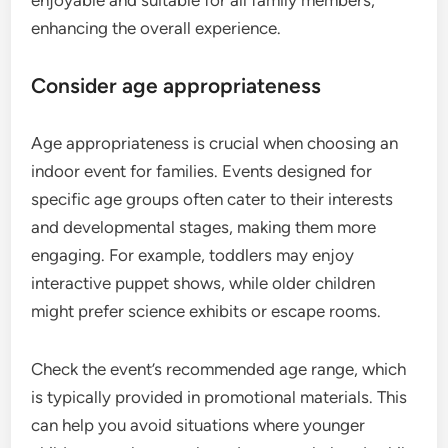
enhancing the overall experience.
Consider age appropriateness
Age appropriateness is crucial when choosing an
indoor event for families. Events designed for
specific age groups often cater to their interests
and developmental stages, making them more
engaging. For example, toddlers may enjoy
interactive puppet shows, while older children
might prefer science exhibits or escape rooms.
Check the event’s recommended age range, which
is typically provided in promotional materials. This
can help you avoid situations where younger