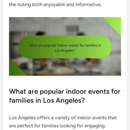
the outing both enjoyable and informative.
What are popular indoor events for
families in Los Angeles?
Los Angeles offers a variety of indoor events that
are perfect for families looking for engaging