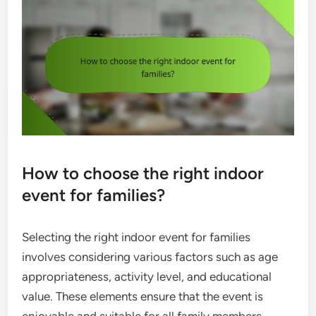
How to choose the right indoor
event for families?
Selecting the right indoor event for families
involves considering various factors such as age
appropriateness, activity level, and educational
value. These elements ensure that the event is
enjoyable and suitable for all family members,