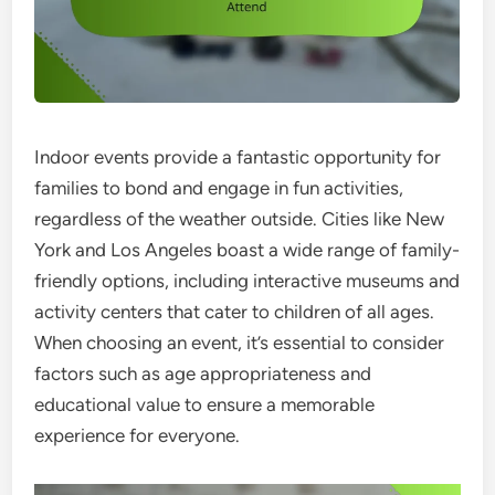
Indoor events provide a fantastic opportunity for
families to bond and engage in fun activities,
regardless of the weather outside. Cities like New
York and Los Angeles boast a wide range of family-
friendly options, including interactive museums and
activity centers that cater to children of all ages.
When choosing an event, it’s essential to consider
factors such as age appropriateness and
educational value to ensure a memorable
experience for everyone.