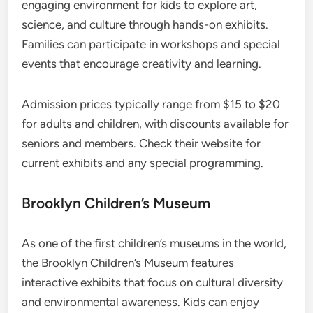
engaging environment for kids to explore art,
science, and culture through hands-on exhibits.
Families can participate in workshops and special
events that encourage creativity and learning.
Admission prices typically range from $15 to $20
for adults and children, with discounts available for
seniors and members. Check their website for
current exhibits and any special programming.
Brooklyn Children’s Museum
As one of the first children’s museums in the world,
the Brooklyn Children’s Museum features
interactive exhibits that focus on cultural diversity
and environmental awareness. Kids can enjoy