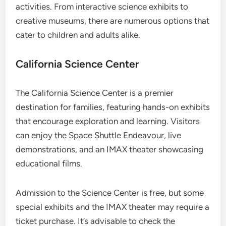
activities. From interactive science exhibits to
creative museums, there are numerous options that
cater to children and adults alike.
California Science Center
The California Science Center is a premier
destination for families, featuring hands-on exhibits
that encourage exploration and learning. Visitors
can enjoy the Space Shuttle Endeavour, live
demonstrations, and an IMAX theater showcasing
educational films.
Admission to the Science Center is free, but some
special exhibits and the IMAX theater may require a
ticket purchase. It’s advisable to check the