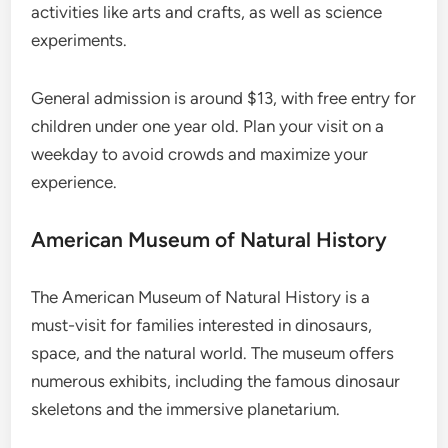
activities like arts and crafts, as well as science
experiments.
General admission is around $13, with free entry for
children under one year old. Plan your visit on a
weekday to avoid crowds and maximize your
experience.
American Museum of Natural History
The American Museum of Natural History is a
must-visit for families interested in dinosaurs,
space, and the natural world. The museum offers
numerous exhibits, including the famous dinosaur
skeletons and the immersive planetarium.