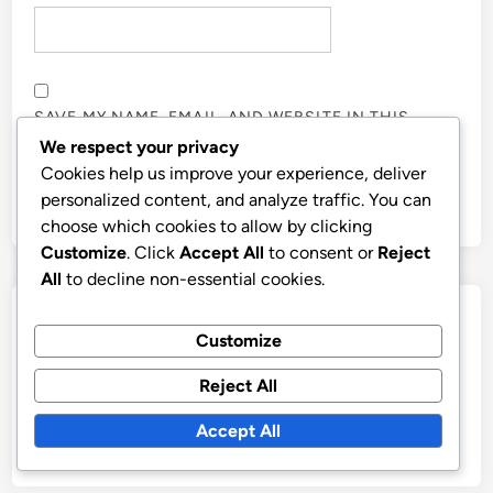
SAVE MY NAME, EMAIL, AND WEBSITE IN THIS
BROWSER FOR THE NEXT TIME I COMMENT.
We respect your privacy
Cookies help us improve your experience, deliver
personalized content, and analyze traffic. You can
choose which cookies to allow by clicking
Customize
. Click
Accept All
to consent or
Reject
All
to decline non-essential cookies.
Links
Customize
Contact
Reject All
Our Story
Accept All
Browse