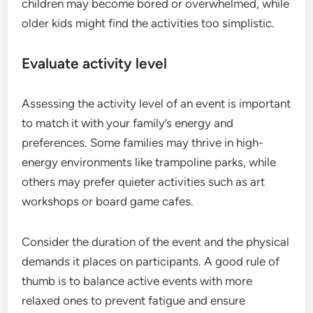
children may become bored or overwhelmed, while
older kids might find the activities too simplistic.
Evaluate activity level
Assessing the activity level of an event is important
to match it with your family’s energy and
preferences. Some families may thrive in high-
energy environments like trampoline parks, while
others may prefer quieter activities such as art
workshops or board game cafes.
Consider the duration of the event and the physical
demands it places on participants. A good rule of
thumb is to balance active events with more
relaxed ones to prevent fatigue and ensure