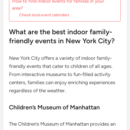
How to find indoor events for families in your
area?
Check local event calendars
What are the best indoor family-
friendly events in New York City?
New York City offers a variety of indoor family-
friendly events that cater to children of all ages.
From interactive museums to fun-filled activity
centers, families can enjoy enriching experiences
regardless of the weather.
Children’s Museum of Manhattan
The Children’s Museum of Manhattan provides an