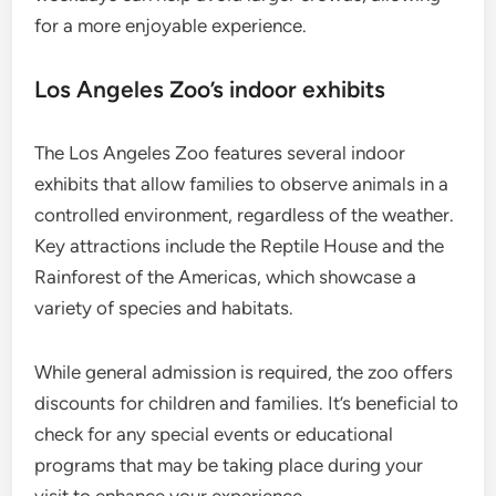
for a more enjoyable experience.
Los Angeles Zoo’s indoor exhibits
The Los Angeles Zoo features several indoor
exhibits that allow families to observe animals in a
controlled environment, regardless of the weather.
Key attractions include the Reptile House and the
Rainforest of the Americas, which showcase a
variety of species and habitats.
While general admission is required, the zoo offers
discounts for children and families. It’s beneficial to
check for any special events or educational
programs that may be taking place during your