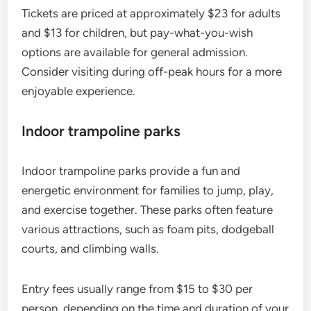
Tickets are priced at approximately $23 for adults
and $13 for children, but pay-what-you-wish
options are available for general admission.
Consider visiting during off-peak hours for a more
enjoyable experience.
Indoor trampoline parks
Indoor trampoline parks provide a fun and
energetic environment for families to jump, play,
and exercise together. These parks often feature
various attractions, such as foam pits, dodgeball
courts, and climbing walls.
Entry fees usually range from $15 to $30 per
person, depending on the time and duration of your