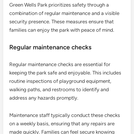
Green Wells Park prioritizes safety through a
combination of regular maintenance and a visible
security presence. These measures ensure that
families can enjoy the park with peace of mind.
Regular maintenance checks
Regular maintenance checks are essential for
keeping the park safe and enjoyable. This includes
routine inspections of playground equipment,
walking paths, and restrooms to identify and
address any hazards promptly.
Maintenance staff typically conduct these checks
on a weekly basis, ensuring that any repairs are
made quickly. Families can feel secure knowing