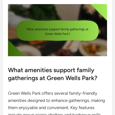
What amenities support family
gatherings at Green Wells Park?
Green Wells Park offers several family-friendly
amenities designed to enhance gatherings, making
them enjoyable and convenient. Key features
include group picnic shelters and barbecue grills,