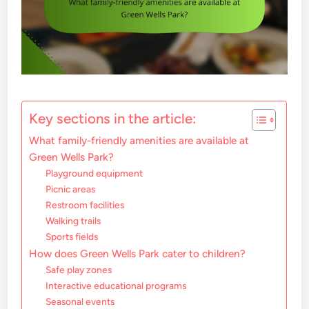
Key sections in the article:
What family-friendly amenities are available at
Green Wells Park?
Playground equipment
Picnic areas
Restroom facilities
Walking trails
Sports fields
How does Green Wells Park cater to children?
Safe play zones
Interactive educational programs
Seasonal events