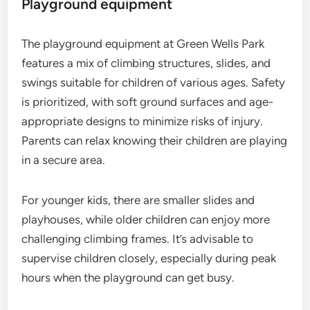
Playground equipment
The playground equipment at Green Wells Park
features a mix of climbing structures, slides, and
swings suitable for children of various ages. Safety
is prioritized, with soft ground surfaces and age-
appropriate designs to minimize risks of injury.
Parents can relax knowing their children are playing
in a secure area.
For younger kids, there are smaller slides and
playhouses, while older children can enjoy more
challenging climbing frames. It’s advisable to
supervise children closely, especially during peak
hours when the playground can get busy.