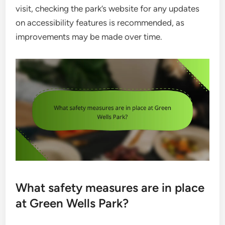
visit, checking the park’s website for any updates
on accessibility features is recommended, as
improvements may be made over time.
What safety measures are in place
at Green Wells Park?