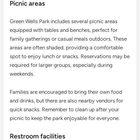
Picnic areas
Green Wells Park includes several picnic areas
equipped with tables and benches, perfect for
family gatherings or casual meals outdoors. These
areas are often shaded, providing a comfortable
spot to enjoy lunch or snacks. Reservations may be
required for larger groups, especially during
weekends.
Families are encouraged to bring their own food
and drinks, but there are also nearby vendors for
quick snacks. Remember to clean up after your
picnic to keep the park enjoyable for everyone.
Restroom facilities