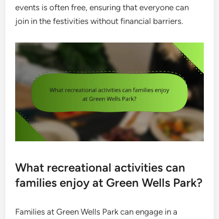
events is often free, ensuring that everyone can
join in the festivities without financial barriers.
What recreational activities can
families enjoy at Green Wells Park?
Families at Green Wells Park can engage in a