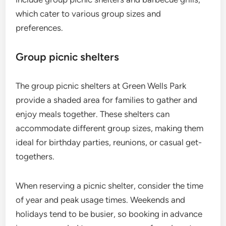
which cater to various group sizes and
preferences.
Group picnic shelters
The group picnic shelters at Green Wells Park
provide a shaded area for families to gather and
enjoy meals together. These shelters can
accommodate different group sizes, making them
ideal for birthday parties, reunions, or casual get-
togethers.
When reserving a picnic shelter, consider the time
of year and peak usage times. Weekends and
holidays tend to be busier, so booking in advance