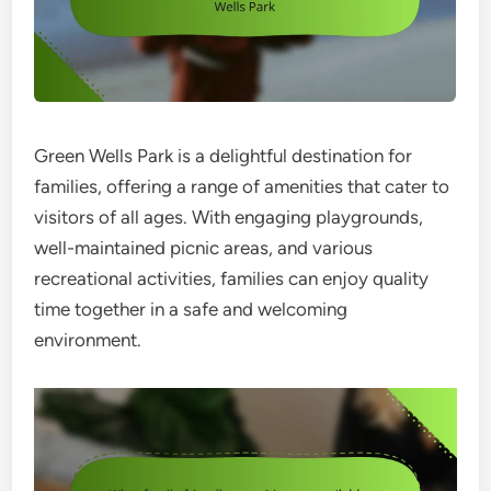
Green Wells Park is a delightful destination for
families, offering a range of amenities that cater to
visitors of all ages. With engaging playgrounds,
well-maintained picnic areas, and various
recreational activities, families can enjoy quality
time together in a safe and welcoming
environment.