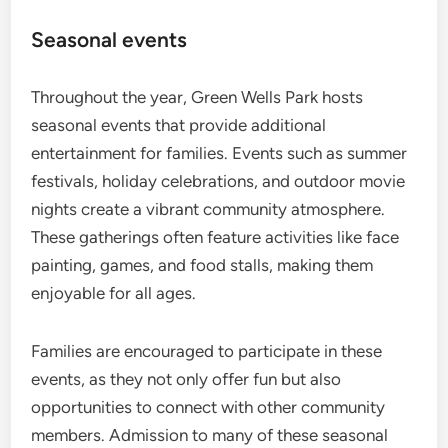
Seasonal events
Throughout the year, Green Wells Park hosts
seasonal events that provide additional
entertainment for families. Events such as summer
festivals, holiday celebrations, and outdoor movie
nights create a vibrant community atmosphere.
These gatherings often feature activities like face
painting, games, and food stalls, making them
enjoyable for all ages.
Families are encouraged to participate in these
events, as they not only offer fun but also
opportunities to connect with other community
members. Admission to many of these seasonal