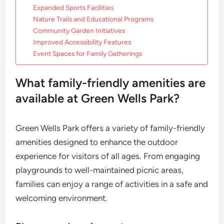
Expanded Sports Facilities
Nature Trails and Educational Programs
Community Garden Initiatives
Improved Accessibility Features
Event Spaces for Family Gatherings
What family-friendly amenities are
available at Green Wells Park?
Green Wells Park offers a variety of family-friendly
amenities designed to enhance the outdoor
experience for visitors of all ages. From engaging
playgrounds to well-maintained picnic areas,
families can enjoy a range of activities in a safe and
welcoming environment.