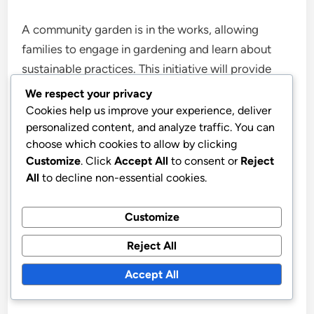
A community garden is in the works, allowing
families to engage in gardening and learn about
sustainable practices. This initiative will provide
plots for residents to grow their own vegetables
We respect your privacy
and flowers, encouraging healthy eating and
Cookies help us improve your experience, deliver
personalized content, and analyze traffic. You can
outdoor activity.
choose which cookies to allow by clicking
Customize
. Click
Accept All
to consent or
Reject
Workshops on gardening techniques and seasonal
All
to decline non-essential cookies.
planting will be available, making it a great way for
families to bond while cultivating their green
Customize
thumbs. The garden is expected to be a vibrant
Reject All
part of the park’s community offerings.
Accept All
Improved Accessibility Features