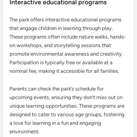
Interactive educational programs
The park offers interactive educational programs
that engage children in learning through play.
These programs often include nature walks, hands-
on workshops, and storytelling sessions that
promote environmental awareness and creativity.
Participation is typically free or available at a
nominal fee, making it accessible for all families.
Parents can check the park’s schedule for
upcoming events, ensuring they don’t miss out on
unique learning opportunities. These programs are
designed to cater to various age groups, fostering
a love for learning in a fun and engaging
environment.