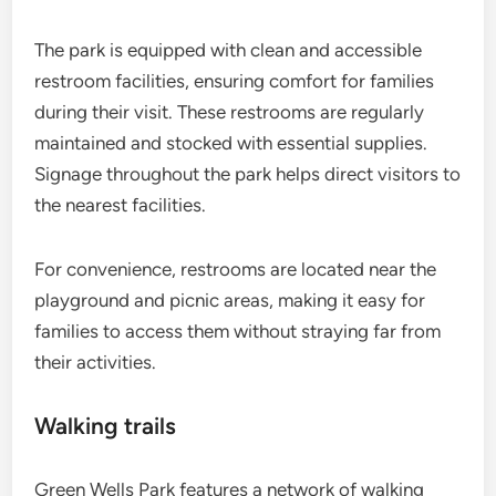
The park is equipped with clean and accessible
restroom facilities, ensuring comfort for families
during their visit. These restrooms are regularly
maintained and stocked with essential supplies.
Signage throughout the park helps direct visitors to
the nearest facilities.
For convenience, restrooms are located near the
playground and picnic areas, making it easy for
families to access them without straying far from
their activities.
Walking trails
Green Wells Park features a network of walking