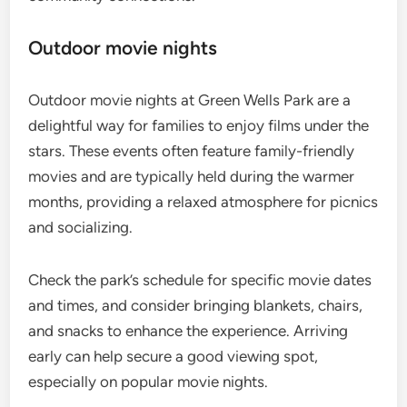
Outdoor movie nights
Outdoor movie nights at Green Wells Park are a
delightful way for families to enjoy films under the
stars. These events often feature family-friendly
movies and are typically held during the warmer
months, providing a relaxed atmosphere for picnics
and socializing.
Check the park’s schedule for specific movie dates
and times, and consider bringing blankets, chairs,
and snacks to enhance the experience. Arriving
early can help secure a good viewing spot,
especially on popular movie nights.