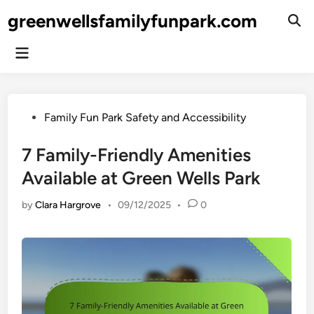
Skip
greenwellsfamilyfunpark.com
to
Ope
Sear
content
Main
Menu
Posted
Family Fun Park Safety and Accessibility
in
7 Family-Friendly Amenities
Available at Green Wells Park
by
Clara Hargrove
•
09/12/2025
•
0