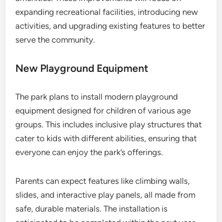
expanding recreational facilities, introducing new
activities, and upgrading existing features to better
serve the community.
New Playground Equipment
The park plans to install modern playground
equipment designed for children of various age
groups. This includes inclusive play structures that
cater to kids with different abilities, ensuring that
everyone can enjoy the park’s offerings.
Parents can expect features like climbing walls,
slides, and interactive play panels, all made from
safe, durable materials. The installation is