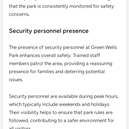
that the park is consistently monitored for safety
concerns.
Security personnel presence
The presence of security personnel at Green Wells
Park enhances overall safety. Trained staff
members patrol the area, providing a reassuring
presence for families and deterring potential
issues.
Security personnel are available during peak hours,
which typically include weekends and holidays.
Their visibility helps to ensure that park rules are
followed, contributing to a safer environment for
all visitors.