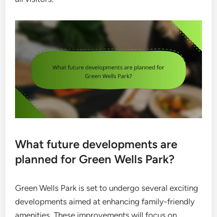
What future developments are
planned for Green Wells Park?
Green Wells Park is set to undergo several exciting
developments aimed at enhancing family-friendly
amenities. These improvements will focus on