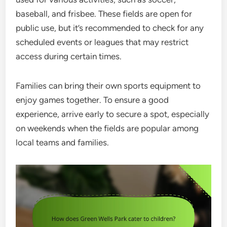
baseball, and frisbee. These fields are open for
public use, but it’s recommended to check for any
scheduled events or leagues that may restrict
access during certain times.
Families can bring their own sports equipment to
enjoy games together. To ensure a good
experience, arrive early to secure a spot, especially
on weekends when the fields are popular among
local teams and families.