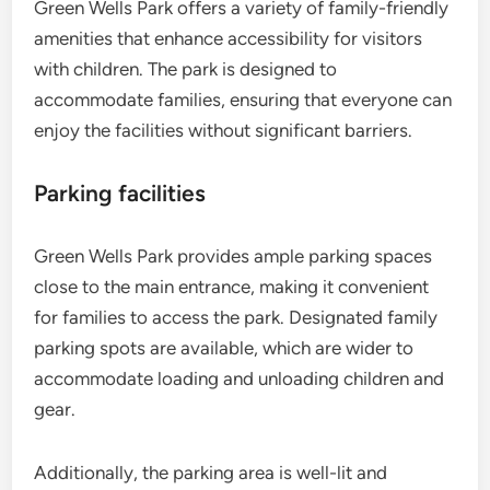
Green Wells Park offers a variety of family-friendly
amenities that enhance accessibility for visitors
with children. The park is designed to
accommodate families, ensuring that everyone can
enjoy the facilities without significant barriers.
Parking facilities
Green Wells Park provides ample parking spaces
close to the main entrance, making it convenient
for families to access the park. Designated family
parking spots are available, which are wider to
accommodate loading and unloading children and
gear.
Additionally, the parking area is well-lit and