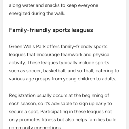
along water and snacks to keep everyone
energized during the walk.
Family-friendly sports leagues
Green Wells Park offers family-friendly sports
leagues that encourage teamwork and physical
activity. These leagues typically include sports
such as soccer, basketball, and softball, catering to
various age groups from young children to adults.
Registration usually occurs at the beginning of
each season, so it’s advisable to sign up early to
secure a spot. Participating in these leagues not
only promotes fitness but also helps families build
community connections.