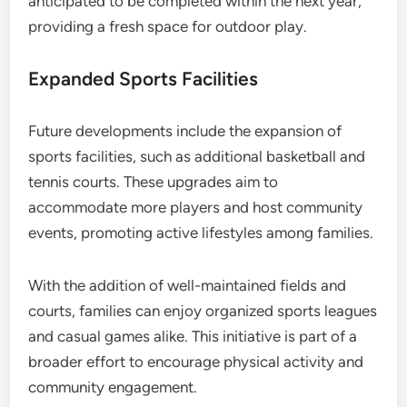
anticipated to be completed within the next year,
providing a fresh space for outdoor play.
Expanded Sports Facilities
Future developments include the expansion of
sports facilities, such as additional basketball and
tennis courts. These upgrades aim to
accommodate more players and host community
events, promoting active lifestyles among families.
With the addition of well-maintained fields and
courts, families can enjoy organized sports leagues
and casual games alike. This initiative is part of a
broader effort to encourage physical activity and
community engagement.