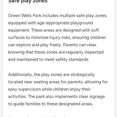
Safe play zones
Green Wells Park includes multiple safe play zones
equipped with age-appropriate playground
equipment. These areas are designed with soft
surfaces to minimize injury risks, ensuring children
can explore and play freely. Parents can relax
knowing that these zones are regularly inspected
and maintained to meet safety standards.
Additionally, the play zones are strategically
located near seating areas for parents, allowing for
easy supervision while children enjoy their
activities. The park also implements clear signage
to guide families to these designated areas.