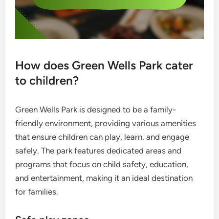
How does Green Wells Park cater
to children?
Green Wells Park is designed to be a family-
friendly environment, providing various amenities
that ensure children can play, learn, and engage
safely. The park features dedicated areas and
programs that focus on child safety, education,
and entertainment, making it an ideal destination
for families.