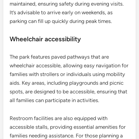
maintained, ensuring safety during evening visits.
It’s advisable to arrive early on weekends, as
parking can fill up quickly during peak times.
Wheelchair accessibility
The park features paved pathways that are
wheelchair accessible, allowing easy navigation for
families with strollers or individuals using mobility
aids. Key areas, including playgrounds and picnic
spots, are designed to be accessible, ensuring that
all families can participate in activities.
Restroom facilities are also equipped with
accessible stalls, providing essential amenities for
families needing assistance. For those planning a