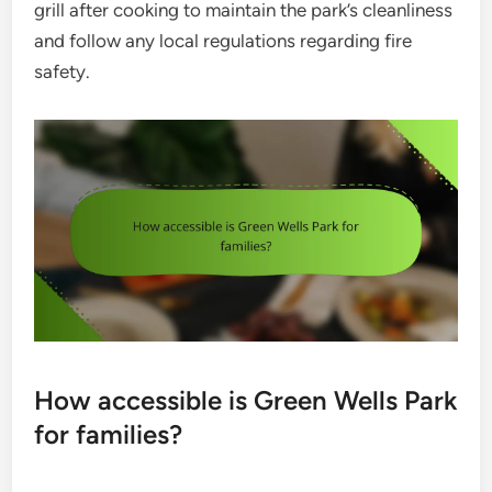
grill after cooking to maintain the park’s cleanliness
and follow any local regulations regarding fire
safety.
How accessible is Green Wells Park
for families?