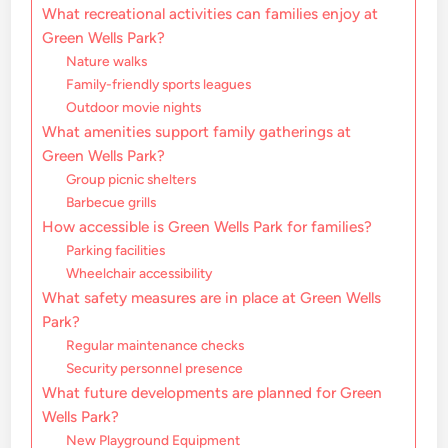
What recreational activities can families enjoy at
Green Wells Park?
Nature walks
Family-friendly sports leagues
Outdoor movie nights
What amenities support family gatherings at
Green Wells Park?
Group picnic shelters
Barbecue grills
How accessible is Green Wells Park for families?
Parking facilities
Wheelchair accessibility
What safety measures are in place at Green Wells
Park?
Regular maintenance checks
Security personnel presence
What future developments are planned for Green
Wells Park?
New Playground Equipment