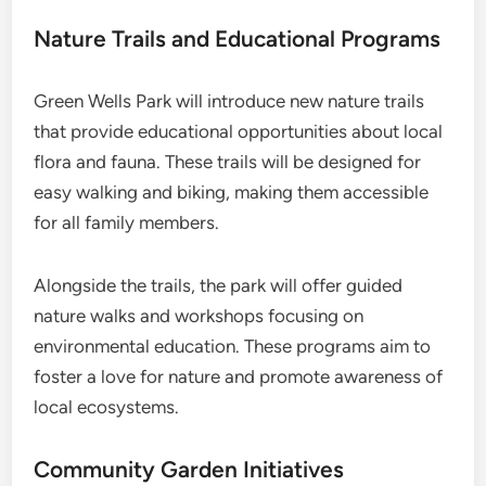
Nature Trails and Educational Programs
Green Wells Park will introduce new nature trails
that provide educational opportunities about local
flora and fauna. These trails will be designed for
easy walking and biking, making them accessible
for all family members.
Alongside the trails, the park will offer guided
nature walks and workshops focusing on
environmental education. These programs aim to
foster a love for nature and promote awareness of
local ecosystems.
Community Garden Initiatives