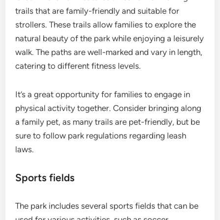
trails that are family-friendly and suitable for
strollers. These trails allow families to explore the
natural beauty of the park while enjoying a leisurely
walk. The paths are well-marked and vary in length,
catering to different fitness levels.
It’s a great opportunity for families to engage in
physical activity together. Consider bringing along
a family pet, as many trails are pet-friendly, but be
sure to follow park regulations regarding leash
laws.
Sports fields
The park includes several sports fields that can be
used for various activities, such as soccer,