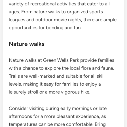
variety of recreational activities that cater to all
ages. From nature walks to organized sports
leagues and outdoor movie nights, there are ample
opportunities for bonding and fun.
Nature walks
Nature walks at Green Wells Park provide families
with a chance to explore the local flora and fauna.
Trails are well-marked and suitable for all skill
levels, making it easy for families to enjoy a
leisurely stroll or a more vigorous hike.
Consider visiting during early mornings or late
afternoons for a more pleasant experience, as
temperatures can be more comfortable. Bring