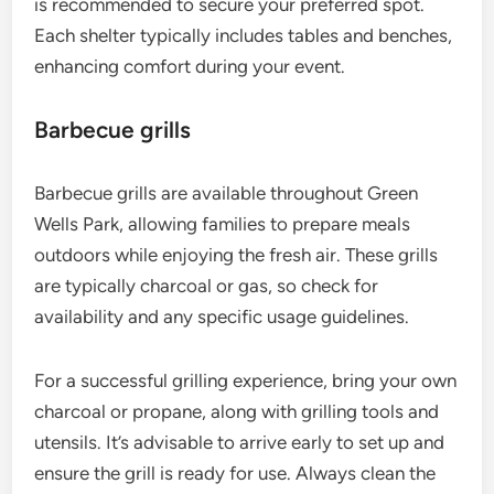
is recommended to secure your preferred spot.
Each shelter typically includes tables and benches,
enhancing comfort during your event.
Barbecue grills
Barbecue grills are available throughout Green
Wells Park, allowing families to prepare meals
outdoors while enjoying the fresh air. These grills
are typically charcoal or gas, so check for
availability and any specific usage guidelines.
For a successful grilling experience, bring your own
charcoal or propane, along with grilling tools and
utensils. It’s advisable to arrive early to set up and
ensure the grill is ready for use. Always clean the