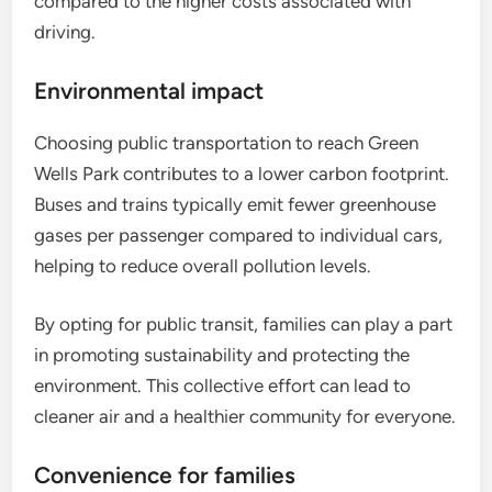
compared to the higher costs associated with
driving.
Environmental impact
Choosing public transportation to reach Green
Wells Park contributes to a lower carbon footprint.
Buses and trains typically emit fewer greenhouse
gases per passenger compared to individual cars,
helping to reduce overall pollution levels.
By opting for public transit, families can play a part
in promoting sustainability and protecting the
environment. This collective effort can lead to
cleaner air and a healthier community for everyone.
Convenience for families