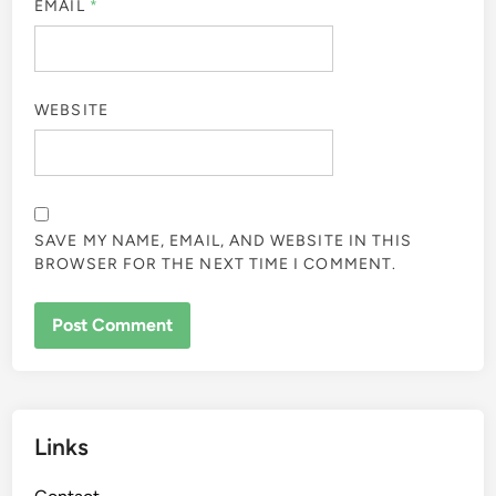
EMAIL
*
WEBSITE
SAVE MY NAME, EMAIL, AND WEBSITE IN THIS
BROWSER FOR THE NEXT TIME I COMMENT.
Links