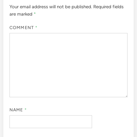
Your email address will not be published.
Required fields
are marked
*
COMMENT
*
NAME
*