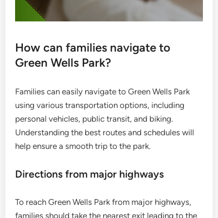
How can families navigate to
Green Wells Park?
Families can easily navigate to Green Wells Park
using various transportation options, including
personal vehicles, public transit, and biking.
Understanding the best routes and schedules will
help ensure a smooth trip to the park.
Directions from major highways
To reach Green Wells Park from major highways,
families should take the nearest exit leading to the