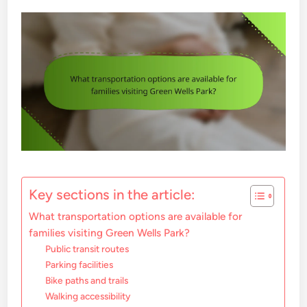
Key sections in the article:
What transportation options are available for
families visiting Green Wells Park?
Public transit routes
Parking facilities
Bike paths and trails
Walking accessibility