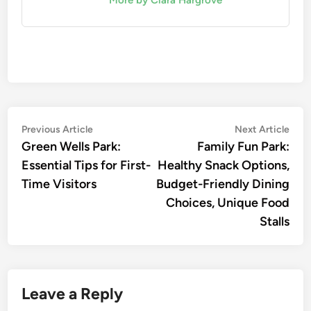
Post
Previous
Nex
Previous Article
Next Article
article:
artic
Green Wells Park:
Family Fun Park:
navigation
Essential Tips for First-
Healthy Snack Options,
Time Visitors
Budget-Friendly Dining
Choices, Unique Food
Stalls
Leave a Reply