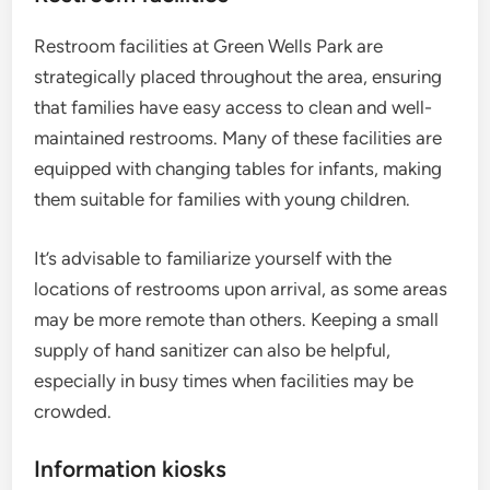
Restroom facilities at Green Wells Park are
strategically placed throughout the area, ensuring
that families have easy access to clean and well-
maintained restrooms. Many of these facilities are
equipped with changing tables for infants, making
them suitable for families with young children.
It’s advisable to familiarize yourself with the
locations of restrooms upon arrival, as some areas
may be more remote than others. Keeping a small
supply of hand sanitizer can also be helpful,
especially in busy times when facilities may be
crowded.
Information kiosks