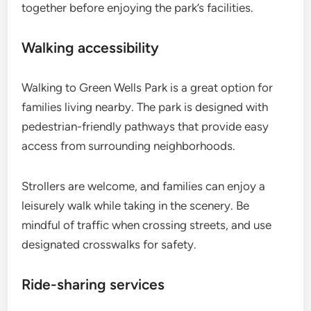
together before enjoying the park’s facilities.
Walking accessibility
Walking to Green Wells Park is a great option for
families living nearby. The park is designed with
pedestrian-friendly pathways that provide easy
access from surrounding neighborhoods.
Strollers are welcome, and families can enjoy a
leisurely walk while taking in the scenery. Be
mindful of traffic when crossing streets, and use
designated crosswalks for safety.
Ride-sharing services