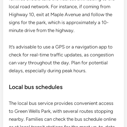
local road network. For instance, if coming from
Highway 10, exit at Maple Avenue and follow the
signs for the park, which is approximately a 10-
minute drive from the highway.
It’s advisable to use a GPS or a navigation app to
check for real-time traffic updates, as congestion
can vary throughout the day. Plan for potential
delays, especially during peak hours.
Local bus schedules
The local bus service provides convenient access
to Green Wells Park, with several routes stopping
nearby. Families can check the bus schedule online
or at local transit stations for the most up-to-date