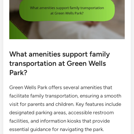
What amenities support family
transportation at Green Wells
Park?
Green Wells Park offers several amenities that
facilitate family transportation, ensuring a smooth
visit for parents and children. Key features include
designated parking areas, accessible restroom
facilities, and information kiosks that provide
essential guidance for navigating the park.