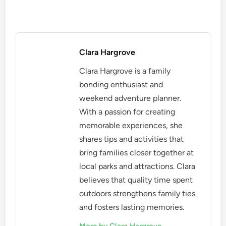
Clara Hargrove
Clara Hargrove is a family
bonding enthusiast and
weekend adventure planner.
With a passion for creating
memorable experiences, she
shares tips and activities that
bring families closer together at
local parks and attractions. Clara
believes that quality time spent
outdoors strengthens family ties
and fosters lasting memories.
More by Clara Hargrove