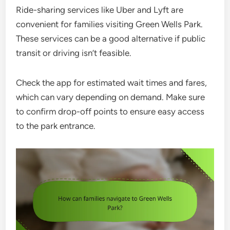
Ride-sharing services like Uber and Lyft are
convenient for families visiting Green Wells Park.
These services can be a good alternative if public
transit or driving isn’t feasible.
Check the app for estimated wait times and fares,
which can vary depending on demand. Make sure
to confirm drop-off points to ensure easy access
to the park entrance.