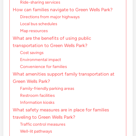
Ride-sharing services
How can families navigate to Green Wells Park?
Directions from major highways
Local bus schedules
Map resources
What are the benefits of using public
transportation to Green Wells Park?
Cost savings
Environmental impact
Convenience for families
What amenities support family transportation at
Green Wells Park?
Family-friendly parking areas
Restroom facilities
Information kiosks
What safety measures are in place for families
traveling to Green Wells Park?
Traffic control measures
Well-lit pathways