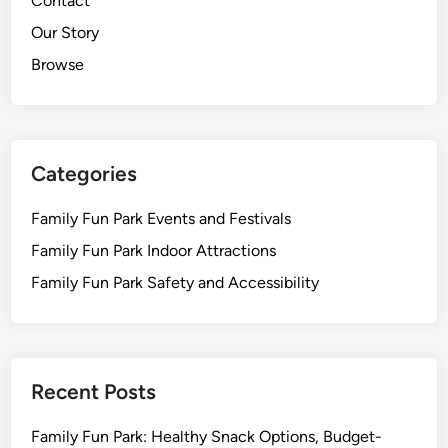
Contact
Our Story
Browse
Categories
Family Fun Park Events and Festivals
Family Fun Park Indoor Attractions
Family Fun Park Safety and Accessibility
Recent Posts
Family Fun Park: Healthy Snack Options, Budget-