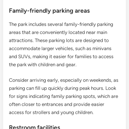
Family-friendly parking areas
The park includes several family-friendly parking
areas that are conveniently located near main
attractions. These parking lots are designed to
accommodate larger vehicles, such as minivans
and SUVs, making it easier for families to access
the park with children and gear.
Consider arriving early, especially on weekends, as
parking can fill up quickly during peak hours. Look
for signs indicating family parking spots, which are
often closer to entrances and provide easier
access for strollers and young children.
Restroom facilities