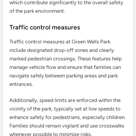
which contribute significantly to the overall safety
of the park environment.
Traffic control measures
Traffic control measures at Green Wells Park
include designated drop-off zones and clearly
marked pedestrian crossings. These features help
manage vehicle flow and ensure that families can
navigate safely between parking areas and park
entrances.
Additionally, speed limits are enforced within the
vicinity of the park, typically set at low speeds to
enhance safety for pedestrians, especially children.
Families should remain vigilant and use crosswalks
whenever possible to minimize risks.