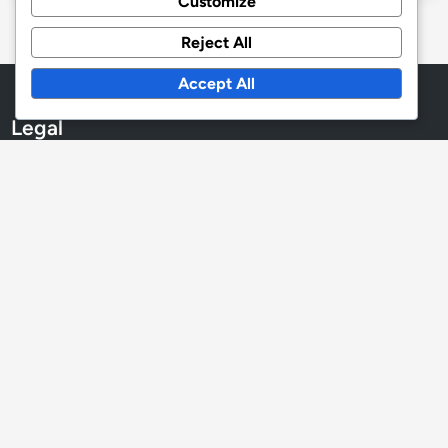
Customize
Reject All
Accept All
Legal
Contact
Cookies & Tracking
Our Story
Privacy Policy
User Agreement
Language
English
▾