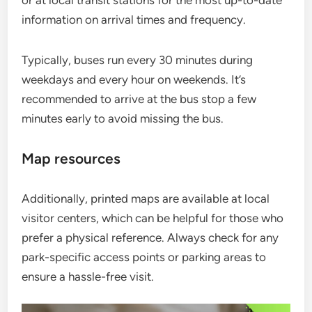
information on arrival times and frequency.
Typically, buses run every 30 minutes during
weekdays and every hour on weekends. It’s
recommended to arrive at the bus stop a few
minutes early to avoid missing the bus.
Map resources
Additionally, printed maps are available at local
visitor centers, which can be helpful for those who
prefer a physical reference. Always check for any
park-specific access points or parking areas to
ensure a hassle-free visit.