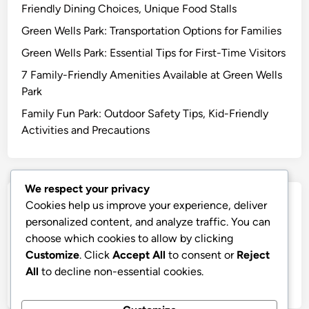
Friendly Dining Choices, Unique Food Stalls
Green Wells Park: Transportation Options for Families
Green Wells Park: Essential Tips for First-Time Visitors
7 Family-Friendly Amenities Available at Green Wells
Park
Family Fun Park: Outdoor Safety Tips, Kid-Friendly
Activities and Precautions
We respect your privacy
Archives
Cookies help us improve your experience, deliver
personalized content, and analyze traffic. You can
December 2025
choose which cookies to allow by clicking
Customize
. Click
Accept All
to consent or
Reject
November 2025
All
to decline non-essential cookies.
October 2025