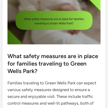
What safety measures are in place
for families traveling to Green
Wells Park?
Families traveling to Green Wells Park can expect
various safety measures designed to ensure a
secure and enjoyable visit. These include traffic
control measures and well-lit pathways, both of