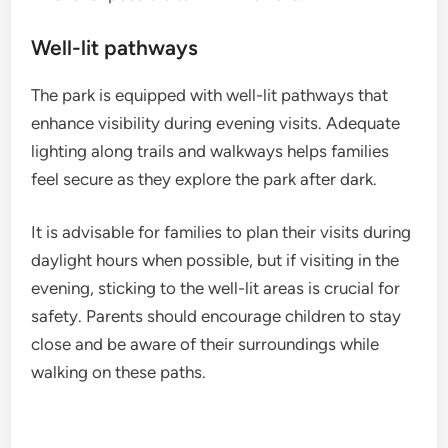
Well-lit pathways
The park is equipped with well-lit pathways that
enhance visibility during evening visits. Adequate
lighting along trails and walkways helps families
feel secure as they explore the park after dark.
It is advisable for families to plan their visits during
daylight hours when possible, but if visiting in the
evening, sticking to the well-lit areas is crucial for
safety. Parents should encourage children to stay
close and be aware of their surroundings while
walking on these paths.