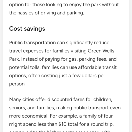
option for those looking to enjoy the park without
the hassles of driving and parking.
Cost savings
Public transportation can significantly reduce
travel expenses for families visiting Green Wells
Park. Instead of paying for gas, parking fees, and
potential tolls, families can use affordable transit
options, often costing just a few dollars per
person.
Many cities offer discounted fares for children,
seniors, and families, making public transport even
more economical. For example, a family of four
might spend less than $10 total for a round trip,