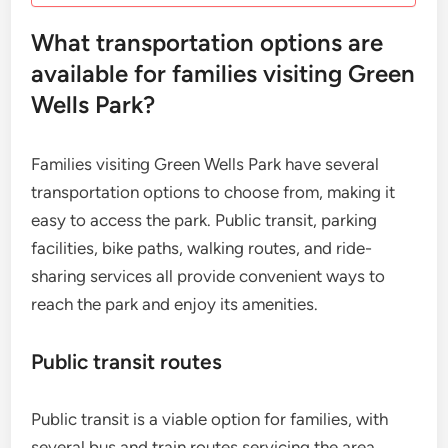
What transportation options are
available for families visiting Green
Wells Park?
Families visiting Green Wells Park have several
transportation options to choose from, making it
easy to access the park. Public transit, parking
facilities, bike paths, walking routes, and ride-
sharing services all provide convenient ways to
reach the park and enjoy its amenities.
Public transit routes
Public transit is a viable option for families, with
several bus and train routes servicing the area