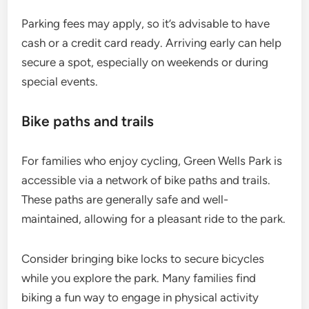
Parking fees may apply, so it’s advisable to have
cash or a credit card ready. Arriving early can help
secure a spot, especially on weekends or during
special events.
Bike paths and trails
For families who enjoy cycling, Green Wells Park is
accessible via a network of bike paths and trails.
These paths are generally safe and well-
maintained, allowing for a pleasant ride to the park.
Consider bringing bike locks to secure bicycles
while you explore the park. Many families find
biking a fun way to engage in physical activity