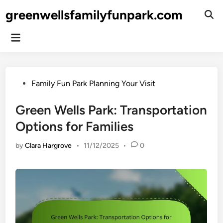
Skip
greenwellsfamilyfunpark.com
to
Ope
Sear
content
Main
Menu
Posted
Family Fun Park Planning Your Visit
in
Green Wells Park: Transportation
Options for Families
by
Clara Hargrove
•
11/12/2025
•
0