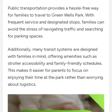
Public transportation provides a hassle-free way
for families to travel to Green Wells Park. With
frequent service and designated stops, families can
avoid the stress of navigating traffic and searching
for parking spaces.
Additionally, many transit systems are designed
with families in mind, offering amenities such as
stroller accessibility and family-friendly schedules.
This makes it easier for parents to focus on
enjoying their time at the park rather than worrying
about logistics.