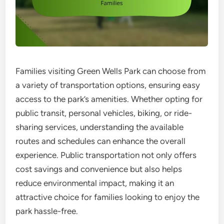
Families visiting Green Wells Park can choose from
a variety of transportation options, ensuring easy
access to the park’s amenities. Whether opting for
public transit, personal vehicles, biking, or ride-
sharing services, understanding the available
routes and schedules can enhance the overall
experience. Public transportation not only offers
cost savings and convenience but also helps
reduce environmental impact, making it an
attractive choice for families looking to enjoy the
park hassle-free.