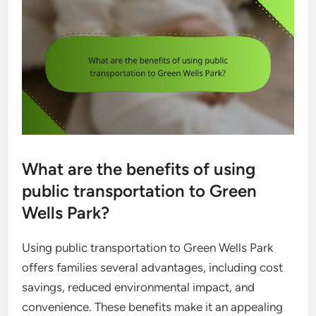
What are the benefits of using
public transportation to Green
Wells Park?
Using public transportation to Green Wells Park
offers families several advantages, including cost
savings, reduced environmental impact, and
convenience. These benefits make it an appealing