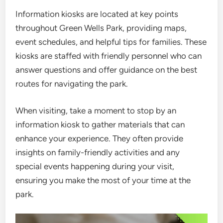
Information kiosks are located at key points
throughout Green Wells Park, providing maps,
event schedules, and helpful tips for families. These
kiosks are staffed with friendly personnel who can
answer questions and offer guidance on the best
routes for navigating the park.
When visiting, take a moment to stop by an
information kiosk to gather materials that can
enhance your experience. They often provide
insights on family-friendly activities and any
special events happening during your visit,
ensuring you make the most of your time at the
park.