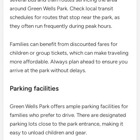
around Green Wells Park. Check local transit
schedules for routes that stop near the park, as
they often run frequently during peak hours.
Families can benefit from discounted fares for
children or group tickets, which can make traveling
more affordable. Always plan ahead to ensure you
arrive at the park without delays.
Parking facilities
Green Wells Park offers ample parking facilities for
families who prefer to drive. There are designated
parking lots close to the park entrance, making it
easy to unload children and gear.