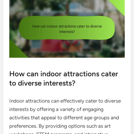
How can indoor attractions cater
to diverse interests?
Indoor attractions can effectively cater to diverse
interests by offering a variety of engaging
activities that appeal to different age groups and
preferences. By providing options such as art