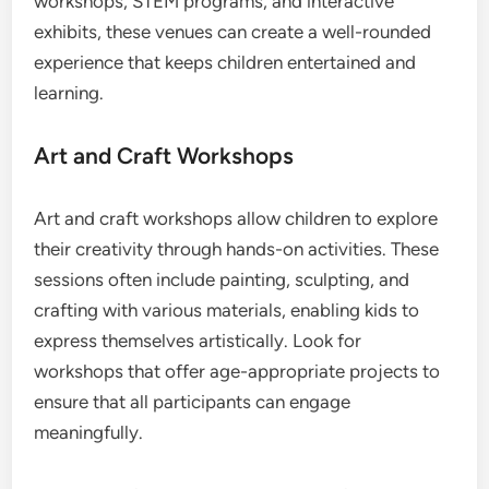
workshops, STEM programs, and interactive
exhibits, these venues can create a well-rounded
experience that keeps children entertained and
learning.
Art and Craft Workshops
Art and craft workshops allow children to explore
their creativity through hands-on activities. These
sessions often include painting, sculpting, and
crafting with various materials, enabling kids to
express themselves artistically. Look for
workshops that offer age-appropriate projects to
ensure that all participants can engage
meaningfully.