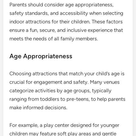
Parents should consider age appropriateness,
safety standards, and accessibility when selecting
indoor attractions for their children. These factors
ensure a fun, secure, and inclusive experience that
meets the needs of all family members.
Age Appropriateness
Choosing attractions that match your child’s age is
crucial for engagement and safety. Many venues
categorize activities by age groups, typically
ranging from toddlers to pre-teens, to help parents
make informed decisions.
For example, a play center designed for younger
children may feature soft play areas and gentle