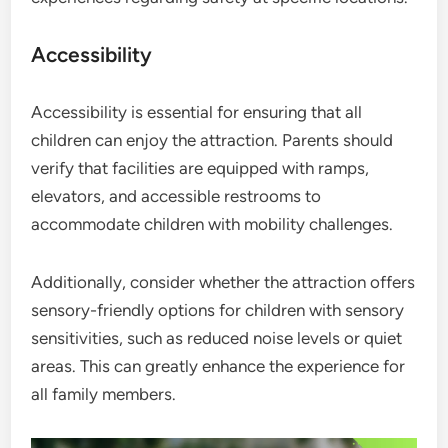
Accessibility
Accessibility is essential for ensuring that all
children can enjoy the attraction. Parents should
verify that facilities are equipped with ramps,
elevators, and accessible restrooms to
accommodate children with mobility challenges.
Additionally, consider whether the attraction offers
sensory-friendly options for children with sensory
sensitivities, such as reduced noise levels or quiet
areas. This can greatly enhance the experience for
all family members.