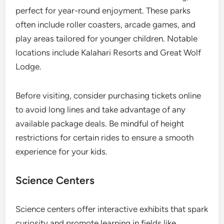
perfect for year-round enjoyment. These parks
often include roller coasters, arcade games, and
play areas tailored for younger children. Notable
locations include Kalahari Resorts and Great Wolf
Lodge.
Before visiting, consider purchasing tickets online
to avoid long lines and take advantage of any
available package deals. Be mindful of height
restrictions for certain rides to ensure a smooth
experience for your kids.
Science Centers
Science centers offer interactive exhibits that spark
curiosity and promote learning in fields like