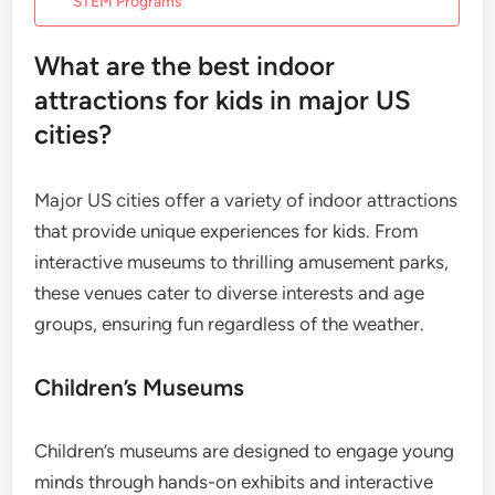
STEM Programs
What are the best indoor
attractions for kids in major US
cities?
Major US cities offer a variety of indoor attractions
that provide unique experiences for kids. From
interactive museums to thrilling amusement parks,
these venues cater to diverse interests and age
groups, ensuring fun regardless of the weather.
Children’s Museums
Children’s museums are designed to engage young
minds through hands-on exhibits and interactive