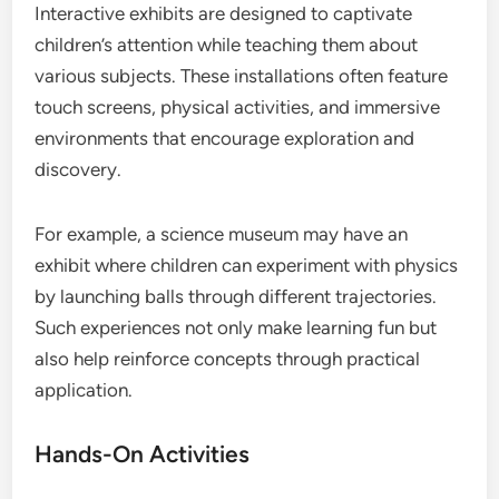
Interactive exhibits are designed to captivate
children’s attention while teaching them about
various subjects. These installations often feature
touch screens, physical activities, and immersive
environments that encourage exploration and
discovery.
For example, a science museum may have an
exhibit where children can experiment with physics
by launching balls through different trajectories.
Such experiences not only make learning fun but
also help reinforce concepts through practical
application.
Hands-On Activities