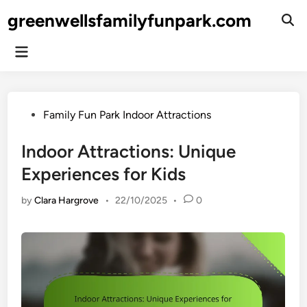
Skip
greenwellsfamilyfunpark.com
to
Ope
Sear
content
Main
Menu
Posted
Family Fun Park Indoor Attractions
in
Indoor Attractions: Unique
Experiences for Kids
by
Clara Hargrove
•
22/10/2025
•
0