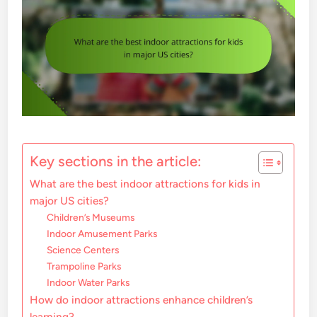
Key sections in the article:
What are the best indoor attractions for kids in
major US cities?
Children’s Museums
Indoor Amusement Parks
Science Centers
Trampoline Parks
Indoor Water Parks
How do indoor attractions enhance children’s
learning?