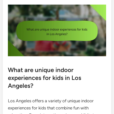
What are unique indoor
experiences for kids in Los
Angeles?
Los Angeles offers a variety of unique indoor
experiences for kids that combine fun with