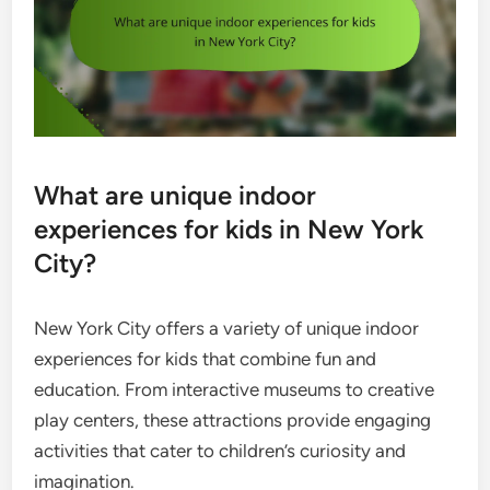
What are unique indoor
experiences for kids in New York
City?
New York City offers a variety of unique indoor
experiences for kids that combine fun and
education. From interactive museums to creative
play centers, these attractions provide engaging
activities that cater to children’s curiosity and
imagination.