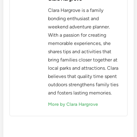
Clara Hargrove is a family
bonding enthusiast and
weekend adventure planner.
With a passion for creating
memorable experiences, she
shares tips and activities that
bring families closer together at
local parks and attractions. Clara
believes that quality time spent
outdoors strengthens family ties
and fosters lasting memories.
More by Clara Hargrove