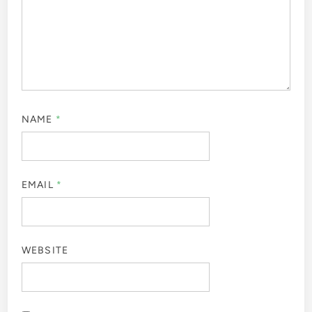
NAME
*
EMAIL
*
WEBSITE