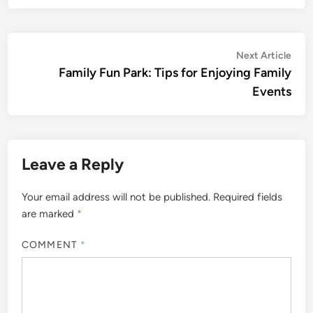
Post
Nex
Next Article
artic
Family Fun Park: Tips for Enjoying Family
navigation
Events
Leave a Reply
Your email address will not be published.
Required fields
are marked
*
COMMENT
*