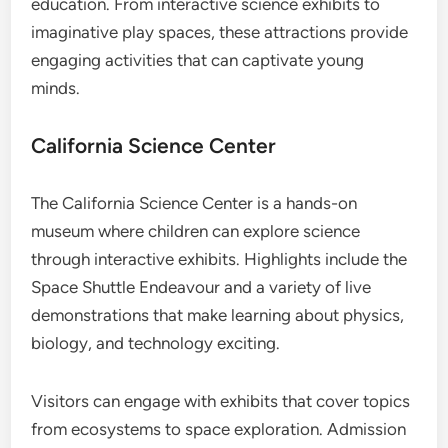
education. From interactive science exhibits to
imaginative play spaces, these attractions provide
engaging activities that can captivate young
minds.
California Science Center
The California Science Center is a hands-on
museum where children can explore science
through interactive exhibits. Highlights include the
Space Shuttle Endeavour and a variety of live
demonstrations that make learning about physics,
biology, and technology exciting.
Visitors can engage with exhibits that cover topics
from ecosystems to space exploration. Admission