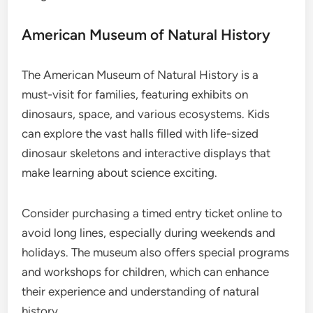
American Museum of Natural History
The American Museum of Natural History is a
must-visit for families, featuring exhibits on
dinosaurs, space, and various ecosystems. Kids
can explore the vast halls filled with life-sized
dinosaur skeletons and interactive displays that
make learning about science exciting.
Consider purchasing a timed entry ticket online to
avoid long lines, especially during weekends and
holidays. The museum also offers special programs
and workshops for children, which can enhance
their experience and understanding of natural
history.