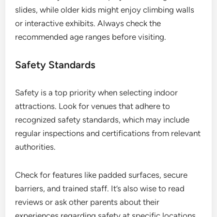
slides, while older kids might enjoy climbing walls
or interactive exhibits. Always check the
recommended age ranges before visiting.
Safety Standards
Safety is a top priority when selecting indoor
attractions. Look for venues that adhere to
recognized safety standards, which may include
regular inspections and certifications from relevant
authorities.
Check for features like padded surfaces, secure
barriers, and trained staff. It’s also wise to read
reviews or ask other parents about their
experiences regarding safety at specific locations.