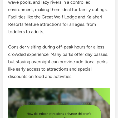
wave pools, and lazy rivers in a controlled
environment, making them ideal for family outings.
Facilities like the Great Wolf Lodge and Kalahari
Resorts feature attractions for all ages, from
toddlers to adults.
Consider visiting during off-peak hours for a less
crowded experience. Many parks offer day passes,
but staying overnight can provide additional perks
like early access to attractions and special
discounts on food and activities.