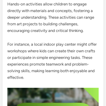
Hands-on activities allow children to engage
directly with materials and concepts, fostering a
deeper understanding. These activities can range
from art projects to building challenges,
encouraging creativity and critical thinking.
For instance, a local indoor play center might offer
workshops where kids can create their own crafts
or participate in simple engineering tasks. These
experiences promote teamwork and problem-
solving skills, making learning both enjoyable and
effective.