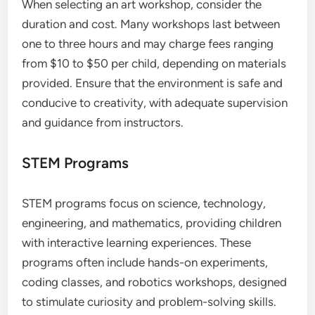
When selecting an art workshop, consider the
duration and cost. Many workshops last between
one to three hours and may charge fees ranging
from $10 to $50 per child, depending on materials
provided. Ensure that the environment is safe and
conducive to creativity, with adequate supervision
and guidance from instructors.
STEM Programs
STEM programs focus on science, technology,
engineering, and mathematics, providing children
with interactive learning experiences. These
programs often include hands-on experiments,
coding classes, and robotics workshops, designed
to stimulate curiosity and problem-solving skills.