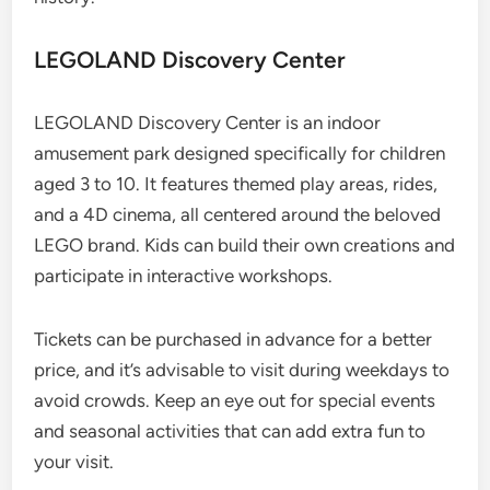
LEGOLAND Discovery Center
LEGOLAND Discovery Center is an indoor
amusement park designed specifically for children
aged 3 to 10. It features themed play areas, rides,
and a 4D cinema, all centered around the beloved
LEGO brand. Kids can build their own creations and
participate in interactive workshops.
Tickets can be purchased in advance for a better
price, and it’s advisable to visit during weekdays to
avoid crowds. Keep an eye out for special events
and seasonal activities that can add extra fun to
your visit.