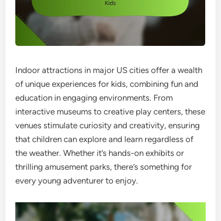
Indoor attractions in major US cities offer a wealth
of unique experiences for kids, combining fun and
education in engaging environments. From
interactive museums to creative play centers, these
venues stimulate curiosity and creativity, ensuring
that children can explore and learn regardless of
the weather. Whether it’s hands-on exhibits or
thrilling amusement parks, there’s something for
every young adventurer to enjoy.