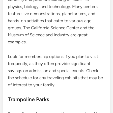
physics, biology, and technology. Many centers
feature live demonstrations, planetariums, and
hands-on activities that cater to various age
groups. The California Science Center and the
Museum of Science and Industry are great
examples.
Look for membership options if you plan to visit
frequently, as they often provide significant
savings on admission and special events. Check
the schedule for any traveling exhibits that may be
of interest to your family.
Trampoline Parks