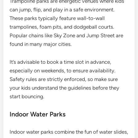
Trampoline parks are energetic venues where kids
can jump, flip, and play in a safe environment.
These parks typically feature wall-to-wall
trampolines, foam pits, and dodgeball courts.
Popular chains like Sky Zone and Jump Street are
found in many major cities.
It’s advisable to book a time slot in advance,
especially on weekends, to ensure availability.
Safety rules are strictly enforced, so make sure
your kids understand the guidelines before they
start bouncing.
Indoor Water Parks
Indoor water parks combine the fun of water slides,