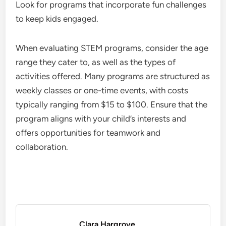
Look for programs that incorporate fun challenges
to keep kids engaged.
When evaluating STEM programs, consider the age
range they cater to, as well as the types of
activities offered. Many programs are structured as
weekly classes or one-time events, with costs
typically ranging from $15 to $100. Ensure that the
program aligns with your child’s interests and
offers opportunities for teamwork and
collaboration.
Clara Hargrove