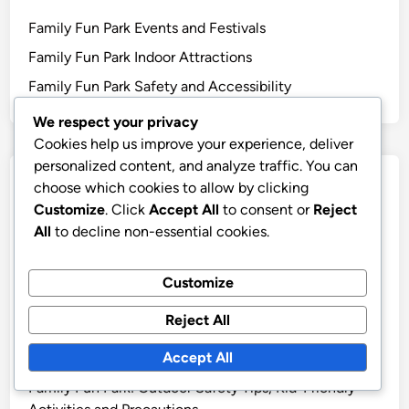
Family Fun Park Events and Festivals
Family Fun Park Indoor Attractions
Family Fun Park Safety and Accessibility
We respect your privacy
Cookies help us improve your experience, deliver
personalized content, and analyze traffic. You can
Recent Posts
choose which cookies to allow by clicking
Customize
. Click
Accept All
to consent or
Reject
Family Fun Park: Healthy Snack Options, Budget-
All
to decline non-essential cookies.
Friendly Dining Choices, Unique Food Stalls
Green Wells Park: Transportation Options for Families
Customize
Green Wells Park: Essential Tips for First-Time Visitors
Reject All
7 Family-Friendly Amenities Available at Green Wells
Accept All
Park
Family Fun Park: Outdoor Safety Tips, Kid-Friendly