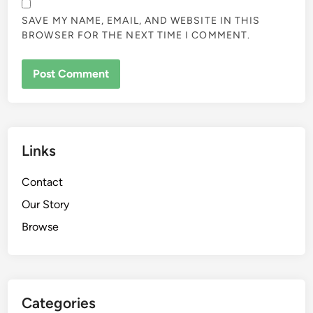
SAVE MY NAME, EMAIL, AND WEBSITE IN THIS
BROWSER FOR THE NEXT TIME I COMMENT.
Links
Contact
Our Story
Browse
Categories