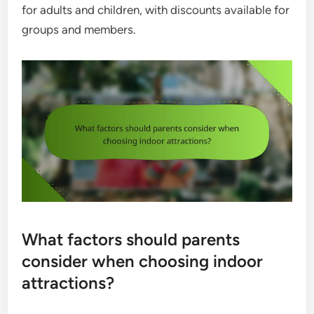
for adults and children, with discounts available for
groups and members.
What factors should parents
consider when choosing indoor
attractions?