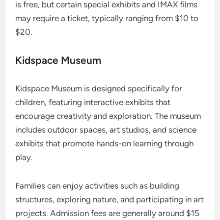
is free, but certain special exhibits and IMAX films
may require a ticket, typically ranging from $10 to
$20.
Kidspace Museum
Kidspace Museum is designed specifically for
children, featuring interactive exhibits that
encourage creativity and exploration. The museum
includes outdoor spaces, art studios, and science
exhibits that promote hands-on learning through
play.
Families can enjoy activities such as building
structures, exploring nature, and participating in art
projects. Admission fees are generally around $15