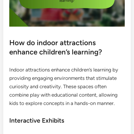
How do indoor attractions
enhance children’s learning?
Indoor attractions enhance children’s learning by
providing engaging environments that stimulate
curiosity and creativity. These spaces often
combine play with educational content, allowing
kids to explore concepts in a hands-on manner.
Interactive Exhibits