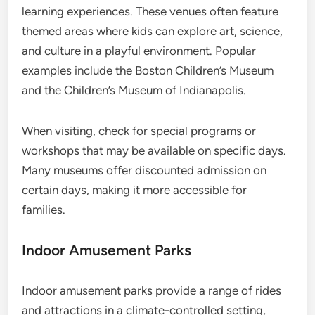
learning experiences. These venues often feature
themed areas where kids can explore art, science,
and culture in a playful environment. Popular
examples include the Boston Children’s Museum
and the Children’s Museum of Indianapolis.
When visiting, check for special programs or
workshops that may be available on specific days.
Many museums offer discounted admission on
certain days, making it more accessible for
families.
Indoor Amusement Parks
Indoor amusement parks provide a range of rides
and attractions in a climate-controlled setting,