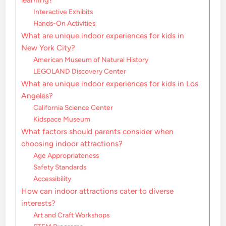
Interactive Exhibits
Hands-On Activities
What are unique indoor experiences for kids in
New York City?
American Museum of Natural History
LEGOLAND Discovery Center
What are unique indoor experiences for kids in Los
Angeles?
California Science Center
Kidspace Museum
What factors should parents consider when
choosing indoor attractions?
Age Appropriateness
Safety Standards
Accessibility
How can indoor attractions cater to diverse
interests?
Art and Craft Workshops