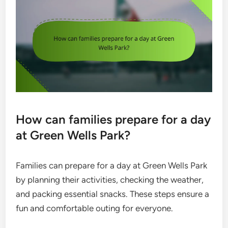
How can families prepare for a day
at Green Wells Park?
Families can prepare for a day at Green Wells Park
by planning their activities, checking the weather,
and packing essential snacks. These steps ensure a
fun and comfortable outing for everyone.