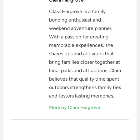
Clara Hargrove is a family
bonding enthusiast and
weekend adventure planner.
With a passion for creating
memorable experiences, she
shares tips and activities that
bring families closer together at
local parks and attractions. Clara
believes that quality time spent
outdoors strengthens family ties
and fosters lasting memories.
More by Clara Hargrove