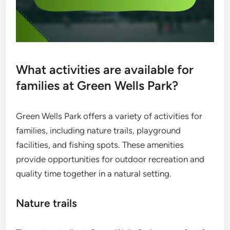
What activities are available for
families at Green Wells Park?
Green Wells Park offers a variety of activities for
families, including nature trails, playground
facilities, and fishing spots. These amenities
provide opportunities for outdoor recreation and
quality time together in a natural setting.
Nature trails