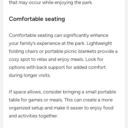
that may occur while enjoying the park.
Comfortable seating
Comfortable seating can significantly enhance
your family’s experience at the park. Lightweight
folding chairs or portable picnic blankets provide a
cozy spot to relax and enjoy meals. Look for
options with back support for added comfort
during longer visits.
If space allows, consider bringing a small portable
table for games or meals. This can create a more
organized setup and make it easier to enjoy food
and activities together.