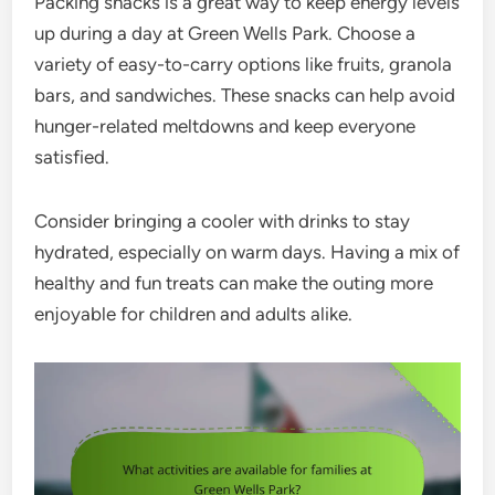
Packing snacks is a great way to keep energy levels
up during a day at Green Wells Park. Choose a
variety of easy-to-carry options like fruits, granola
bars, and sandwiches. These snacks can help avoid
hunger-related meltdowns and keep everyone
satisfied.
Consider bringing a cooler with drinks to stay
hydrated, especially on warm days. Having a mix of
healthy and fun treats can make the outing more
enjoyable for children and adults alike.