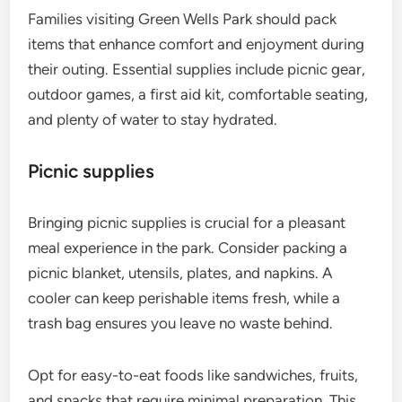
Families visiting Green Wells Park should pack
items that enhance comfort and enjoyment during
their outing. Essential supplies include picnic gear,
outdoor games, a first aid kit, comfortable seating,
and plenty of water to stay hydrated.
Picnic supplies
Bringing picnic supplies is crucial for a pleasant
meal experience in the park. Consider packing a
picnic blanket, utensils, plates, and napkins. A
cooler can keep perishable items fresh, while a
trash bag ensures you leave no waste behind.
Opt for easy-to-eat foods like sandwiches, fruits,
and snacks that require minimal preparation. This