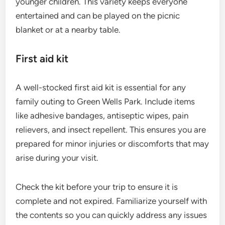
younger children. This variety keeps everyone
entertained and can be played on the picnic
blanket or at a nearby table.
First aid kit
A well-stocked first aid kit is essential for any
family outing to Green Wells Park. Include items
like adhesive bandages, antiseptic wipes, pain
relievers, and insect repellent. This ensures you are
prepared for minor injuries or discomforts that may
arise during your visit.
Check the kit before your trip to ensure it is
complete and not expired. Familiarize yourself with
the contents so you can quickly address any issues