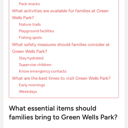
Pack snacks
What activities are available for families at Green
Wells Park?
Nature trails
Playground facilities
Fishing spots
What safety measures should families consider at
Green Wells Park?
Stay hydrated
Supervise children
Know emergency contacts
What are the best times to visit Green Wells Park?
Early mornings
Weekdays
What essential items should
families bring to Green Wells Park?