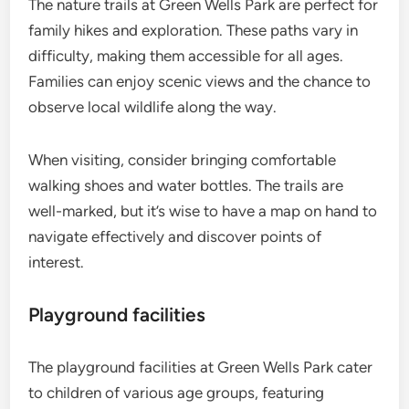
The nature trails at Green Wells Park are perfect for
family hikes and exploration. These paths vary in
difficulty, making them accessible for all ages.
Families can enjoy scenic views and the chance to
observe local wildlife along the way.
When visiting, consider bringing comfortable
walking shoes and water bottles. The trails are
well-marked, but it’s wise to have a map on hand to
navigate effectively and discover points of
interest.
Playground facilities
The playground facilities at Green Wells Park cater
to children of various age groups, featuring