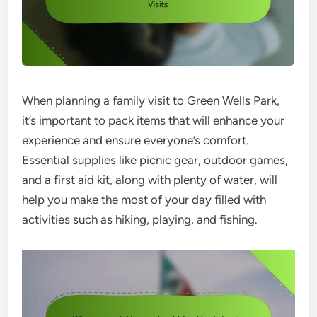
When planning a family visit to Green Wells Park,
it’s important to pack items that will enhance your
experience and ensure everyone’s comfort.
Essential supplies like picnic gear, outdoor games,
and a first aid kit, along with plenty of water, will
help you make the most of your day filled with
activities such as hiking, playing, and fishing.