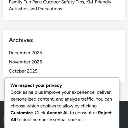
Family Fun Park: Outdoor Safety Tips, Kid-Friendly
Activities and Precautions
Archives
December 2025
November 2025
October 2025
We respect your privacy
Cookies help us improve your experience, deliver
personalized content, and analyze traffic. You can
choose which cookies to allow by clicking
Customize
. Click
Accept All
to consent or
Reject
Legal
All
to decline non-essential cookies.