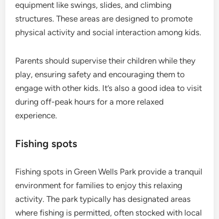
equipment like swings, slides, and climbing
structures. These areas are designed to promote
physical activity and social interaction among kids.
Parents should supervise their children while they
play, ensuring safety and encouraging them to
engage with other kids. It’s also a good idea to visit
during off-peak hours for a more relaxed
experience.
Fishing spots
Fishing spots in Green Wells Park provide a tranquil
environment for families to enjoy this relaxing
activity. The park typically has designated areas
where fishing is permitted, often stocked with local