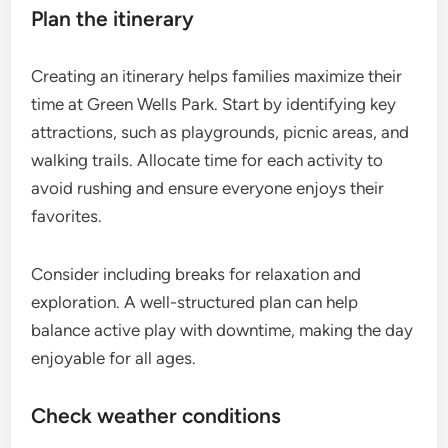
Plan the itinerary
Creating an itinerary helps families maximize their
time at Green Wells Park. Start by identifying key
attractions, such as playgrounds, picnic areas, and
walking trails. Allocate time for each activity to
avoid rushing and ensure everyone enjoys their
favorites.
Consider including breaks for relaxation and
exploration. A well-structured plan can help
balance active play with downtime, making the day
enjoyable for all ages.
Check weather conditions