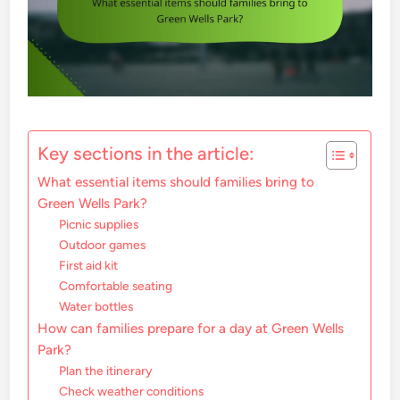
Key sections in the article:
What essential items should families bring to
Green Wells Park?
Picnic supplies
Outdoor games
First aid kit
Comfortable seating
Water bottles
How can families prepare for a day at Green Wells
Park?
Plan the itinerary
Check weather conditions