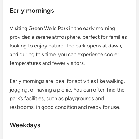
Early mornings
Visiting Green Wells Park in the early morning
provides a serene atmosphere, perfect for families
looking to enjoy nature. The park opens at dawn,
and during this time, you can experience cooler
temperatures and fewer visitors.
Early mornings are ideal for activities like walking,
jogging, or having a picnic. You can often find the
park’s facilities, such as playgrounds and
restrooms, in good condition and ready for use.
Weekdays