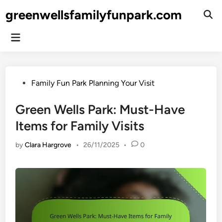
Skip
greenwellsfamilyfunpark.com
to
Ope
Sear
content
Main
Menu
Posted
Family Fun Park Planning Your Visit
in
Green Wells Park: Must-Have
Items for Family Visits
by
Clara Hargrove
•
26/11/2025
•
0