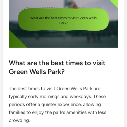
What are the best times to visit
Green Wells Park?
The best times to visit Green Wells Park are
typically early mornings and weekdays. These
periods offer a quieter experience, allowing
families to enjoy the park’s amenities with less
crowding.