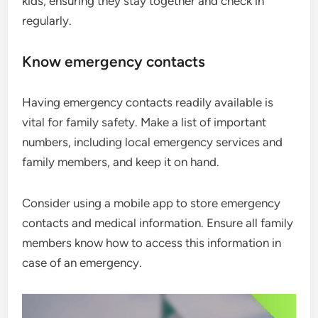
kids, ensuring they stay together and check in
regularly.
Know emergency contacts
Having emergency contacts readily available is
vital for family safety. Make a list of important
numbers, including local emergency services and
family members, and keep it on hand.
Consider using a mobile app to store emergency
contacts and medical information. Ensure all family
members know how to access this information in
case of an emergency.