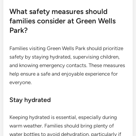
What safety measures should
families consider at Green Wells
Park?
Families visiting Green Wells Park should prioritize
safety by staying hydrated, supervising children,
and knowing emergency contacts. These measures
help ensure a safe and enjoyable experience for
everyone.
Stay hydrated
Keeping hydrated is essential, especially during
warm weather. Families should bring plenty of
water bottles to avoid dehydration, particularly if