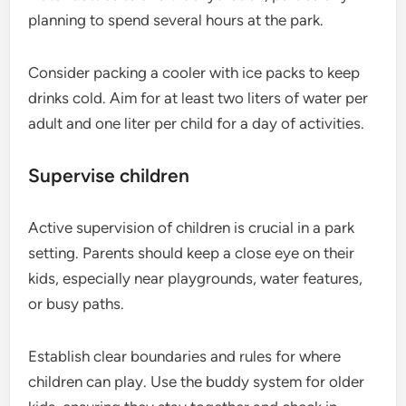
planning to spend several hours at the park.
Consider packing a cooler with ice packs to keep
drinks cold. Aim for at least two liters of water per
adult and one liter per child for a day of activities.
Supervise children
Active supervision of children is crucial in a park
setting. Parents should keep a close eye on their
kids, especially near playgrounds, water features,
or busy paths.
Establish clear boundaries and rules for where
children can play. Use the buddy system for older