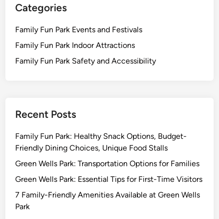
Categories
Family Fun Park Events and Festivals
Family Fun Park Indoor Attractions
Family Fun Park Safety and Accessibility
Recent Posts
Family Fun Park: Healthy Snack Options, Budget-
Friendly Dining Choices, Unique Food Stalls
Green Wells Park: Transportation Options for Families
Green Wells Park: Essential Tips for First-Time Visitors
7 Family-Friendly Amenities Available at Green Wells
Park