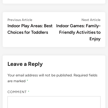
Post
Previous
Nex
Previous Article
Next Article
article:
artic
Indoor Play Areas: Best
Indoor Games: Family-
navigation
Choices for Toddlers
Friendly Activities to
Enjoy
Leave a Reply
Your email address will not be published.
Required fields
are marked
*
COMMENT
*