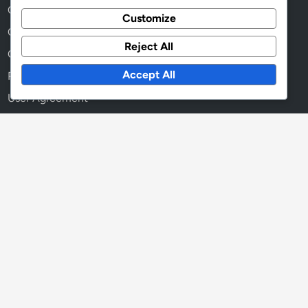
Contact
Customize
Cookies & Tracking
Reject All
Our Story
Accept All
Privacy Policy
User Agreement
Language
English
▾
Search
Search
for: