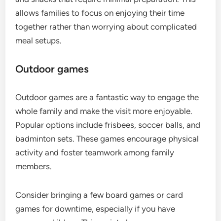
allows families to focus on enjoying their time
together rather than worrying about complicated
meal setups.
Outdoor games
Outdoor games are a fantastic way to engage the
whole family and make the visit more enjoyable.
Popular options include frisbees, soccer balls, and
badminton sets. These games encourage physical
activity and foster teamwork among family
members.
Consider bringing a few board games or card
games for downtime, especially if you have