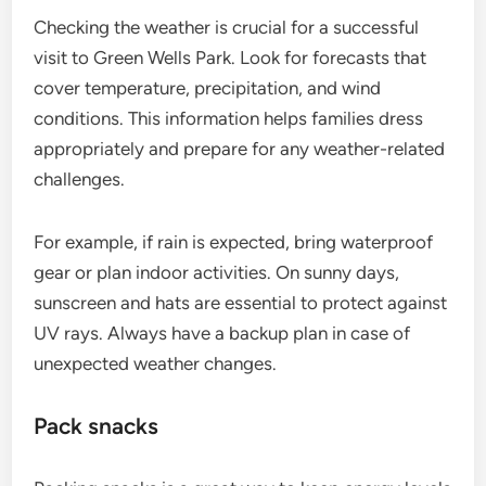
Checking the weather is crucial for a successful
visit to Green Wells Park. Look for forecasts that
cover temperature, precipitation, and wind
conditions. This information helps families dress
appropriately and prepare for any weather-related
challenges.
For example, if rain is expected, bring waterproof
gear or plan indoor activities. On sunny days,
sunscreen and hats are essential to protect against
UV rays. Always have a backup plan in case of
unexpected weather changes.
Pack snacks