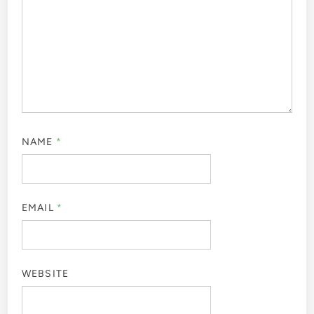
NAME
*
EMAIL
*
WEBSITE