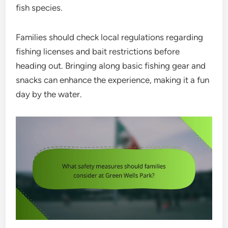
fish species.
Families should check local regulations regarding
fishing licenses and bait restrictions before
heading out. Bringing along basic fishing gear and
snacks can enhance the experience, making it a fun
day by the water.