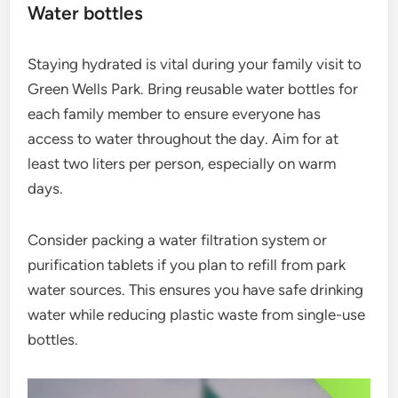
Water bottles
Staying hydrated is vital during your family visit to
Green Wells Park. Bring reusable water bottles for
each family member to ensure everyone has
access to water throughout the day. Aim for at
least two liters per person, especially on warm
days.
Consider packing a water filtration system or
purification tablets if you plan to refill from park
water sources. This ensures you have safe drinking
water while reducing plastic waste from single-use
bottles.