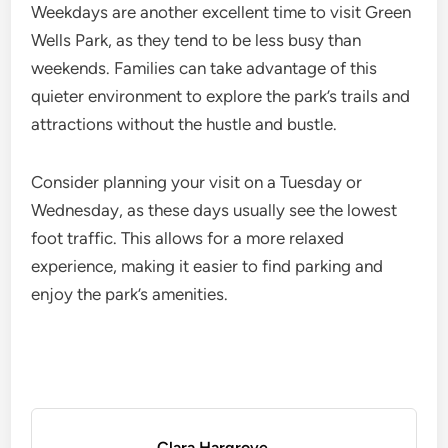
Weekdays are another excellent time to visit Green
Wells Park, as they tend to be less busy than
weekends. Families can take advantage of this
quieter environment to explore the park’s trails and
attractions without the hustle and bustle.
Consider planning your visit on a Tuesday or
Wednesday, as these days usually see the lowest
foot traffic. This allows for a more relaxed
experience, making it easier to find parking and
enjoy the park’s amenities.
Clara Hargrove