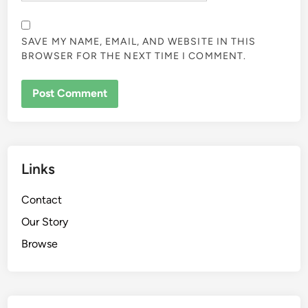
SAVE MY NAME, EMAIL, AND WEBSITE IN THIS
BROWSER FOR THE NEXT TIME I COMMENT.
Links
Contact
Our Story
Browse