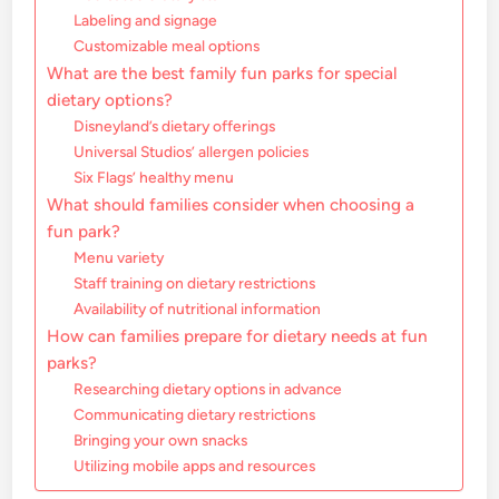
Labeling and signage
Customizable meal options
What are the best family fun parks for special
dietary options?
Disneyland’s dietary offerings
Universal Studios’ allergen policies
Six Flags’ healthy menu
What should families consider when choosing a
fun park?
Menu variety
Staff training on dietary restrictions
Availability of nutritional information
How can families prepare for dietary needs at fun
parks?
Researching dietary options in advance
Communicating dietary restrictions
Bringing your own snacks
Utilizing mobile apps and resources