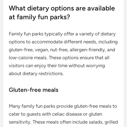
What dietary options are available
at family fun parks?
Family fun parks typically offer a variety of dietary
options to accommodate different needs, including
gluten-free, vegan, nut-free, allergen-friendly, and
low-calorie meals. These options ensure that all
visitors can enjoy their time without worrying
about dietary restrictions.
Gluten-free meals
Many family fun parks provide gluten-free meals to
cater to guests with celiac disease or gluten
sensitivity. These meals often include salads, grilled