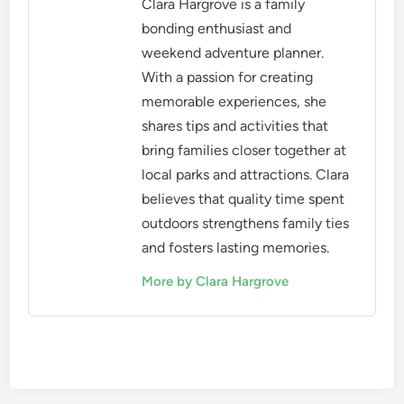
Clara Hargrove is a family
bonding enthusiast and
weekend adventure planner.
With a passion for creating
memorable experiences, she
shares tips and activities that
bring families closer together at
local parks and attractions. Clara
believes that quality time spent
outdoors strengthens family ties
and fosters lasting memories.
More by Clara Hargrove