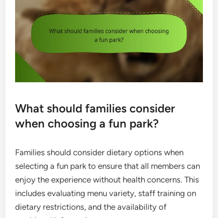
What should families consider
when choosing a fun park?
Families should consider dietary options when
selecting a fun park to ensure that all members can
enjoy the experience without health concerns. This
includes evaluating menu variety, staff training on
dietary restrictions, and the availability of