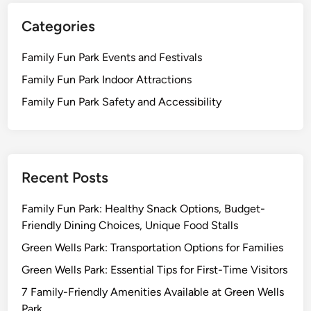
Categories
Family Fun Park Events and Festivals
Family Fun Park Indoor Attractions
Family Fun Park Safety and Accessibility
Recent Posts
Family Fun Park: Healthy Snack Options, Budget-
Friendly Dining Choices, Unique Food Stalls
Green Wells Park: Transportation Options for Families
Green Wells Park: Essential Tips for First-Time Visitors
7 Family-Friendly Amenities Available at Green Wells
Park