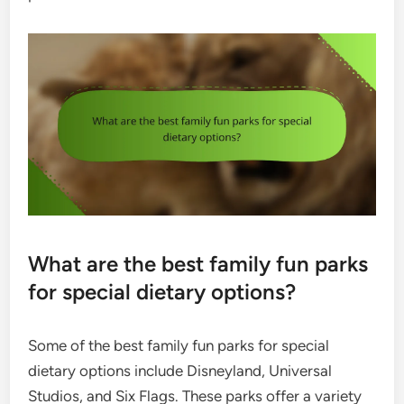
What are the best family fun parks
for special dietary options?
Some of the best family fun parks for special
dietary options include Disneyland, Universal
Studios, and Six Flags. These parks offer a variety