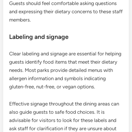
Guests should feel comfortable asking questions
and expressing their dietary concerns to these staff
members.
Labeling and signage
Clear labeling and signage are essential for helping
guests identify food items that meet their dietary
needs. Most parks provide detailed menus with
allergen information and symbols indicating
gluten-free, nut-free, or vegan options.
Effective signage throughout the dining areas can
also guide guests to safe food choices. It is
advisable for visitors to look for these labels and
ask staff for clarification if they are unsure about