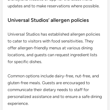
updates and to make reservations where possible.
Universal Studios’ allergen policies
Universal Studios has established allergen policies
to cater to visitors with food sensitivities. They
offer allergen-friendly menus at various dining
locations, and guests can request ingredient lists
for specific dishes.
Common options include dairy-free, nut-free, and
gluten-free meals. Guests are encouraged to
communicate their dietary needs to staff for
personalized assistance and to ensure a safe dining
experience.