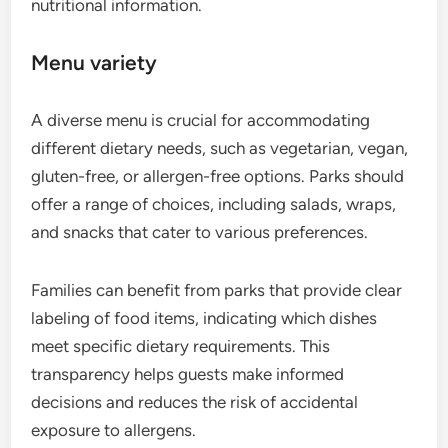
nutritional information.
Menu variety
A diverse menu is crucial for accommodating
different dietary needs, such as vegetarian, vegan,
gluten-free, or allergen-free options. Parks should
offer a range of choices, including salads, wraps,
and snacks that cater to various preferences.
Families can benefit from parks that provide clear
labeling of food items, indicating which dishes
meet specific dietary requirements. This
transparency helps guests make informed
decisions and reduces the risk of accidental
exposure to allergens.