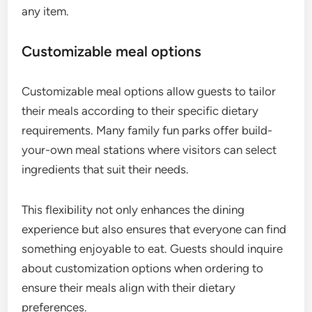
any item.
Customizable meal options
Customizable meal options allow guests to tailor
their meals according to their specific dietary
requirements. Many family fun parks offer build-
your-own meal stations where visitors can select
ingredients that suit their needs.
This flexibility not only enhances the dining
experience but also ensures that everyone can find
something enjoyable to eat. Guests should inquire
about customization options when ordering to
ensure their meals align with their dietary
preferences.