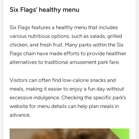
Six Flags’ healthy menu
Six Flags features a healthy menu that includes
various nutritious options, such as salads, grilled
chicken, and fresh fruit. Many parks within the Six
Flags chain have made efforts to provide healthier
alternatives to traditional amusement park fare.
Visitors can often find low-calorie snacks and
meals, making it easier to enjoy a fun day without
excessive indulgence. Checking the specific park’s
website for menu details can help plan meals in
advance.