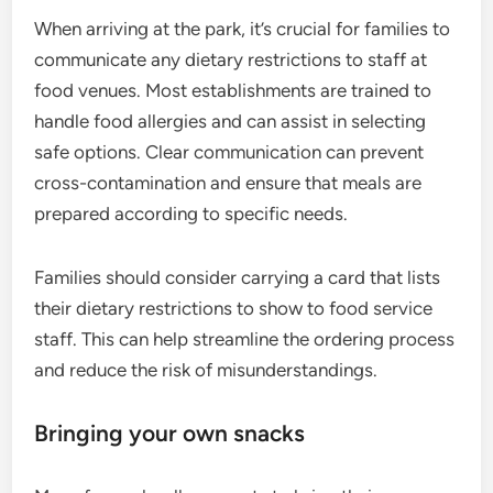
When arriving at the park, it’s crucial for families to
communicate any dietary restrictions to staff at
food venues. Most establishments are trained to
handle food allergies and can assist in selecting
safe options. Clear communication can prevent
cross-contamination and ensure that meals are
prepared according to specific needs.
Families should consider carrying a card that lists
their dietary restrictions to show to food service
staff. This can help streamline the ordering process
and reduce the risk of misunderstandings.
Bringing your own snacks