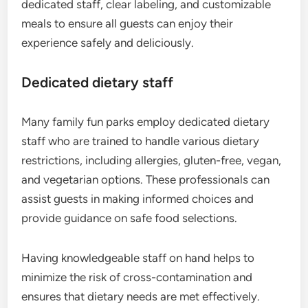
dedicated staff, clear labeling, and customizable
meals to ensure all guests can enjoy their
experience safely and deliciously.
Dedicated dietary staff
Many family fun parks employ dedicated dietary
staff who are trained to handle various dietary
restrictions, including allergies, gluten-free, vegan,
and vegetarian options. These professionals can
assist guests in making informed choices and
provide guidance on safe food selections.
Having knowledgeable staff on hand helps to
minimize the risk of cross-contamination and
ensures that dietary needs are met effectively.