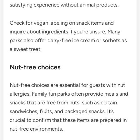
satisfying experience without animal products.
Check for vegan labeling on snack items and
inquire about ingredients if you’re unsure. Many
parks also offer dairy-free ice cream or sorbets as
a sweet treat.
Nut-free choices
Nut-free choices are essential for guests with nut
allergies. Family fun parks often provide meals and
snacks that are free from nuts, such as certain
sandwiches, fruits, and packaged snacks. It’s
crucial to confirm that these items are prepared in
nut-free environments.