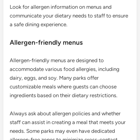
Look for allergen information on menus and
communicate your dietary needs to staff to ensure
a safe dining experience.
Allergen-friendly menus
Allergen-friendly menus are designed to
accommodate various food allergies, including
dairy, eggs, and soy. Many parks offer
customizable meals where guests can choose
ingredients based on their dietary restrictions.
Always ask about allergen policies and whether
staff can assist in creating a meal that meets your
needs. Some parks may even have dedicated
allergen-free zones to minimize cross-contact.