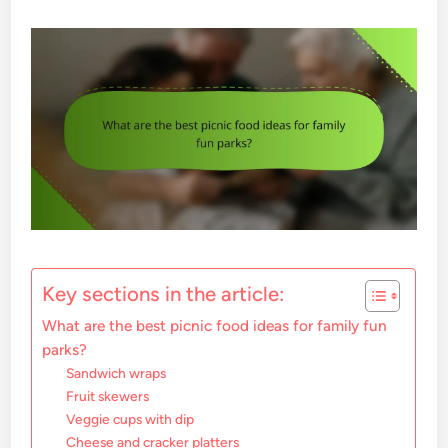
Key sections in the article:
What are the best picnic food ideas for family fun
parks?
Sandwich wraps
Fruit skewers
Veggie cups with dip
Cheese and cracker platters