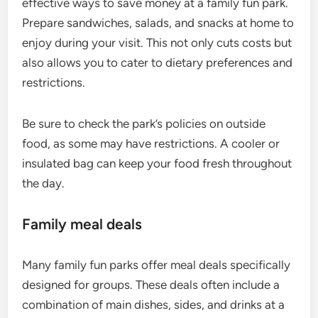
effective ways to save money at a family fun park.
Prepare sandwiches, salads, and snacks at home to
enjoy during your visit. This not only cuts costs but
also allows you to cater to dietary preferences and
restrictions.
Be sure to check the park’s policies on outside
food, as some may have restrictions. A cooler or
insulated bag can keep your food fresh throughout
the day.
Family meal deals
Many family fun parks offer meal deals specifically
designed for groups. These deals often include a
combination of main dishes, sides, and drinks at a