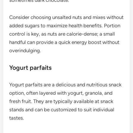
Consider choosing unsalted nuts and mixes without
added sugars to maximize health benefits. Portion
control is key, as nuts are calorie-dense; a small
handful can provide a quick energy boost without
overindulging.
Yogurt parfaits
Yogurt parfaits are a delicious and nutritious snack
option, often layered with yogurt, granola, and
fresh fruit. They are typically available at snack
stands and can be customized to suit individual
tastes.