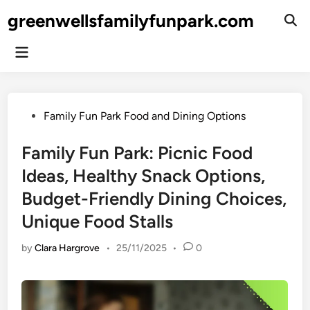
Skip
greenwellsfamilyfunpark.com
to
Ope
Sear
content
Main
Menu
Posted
Family Fun Park Food and Dining Options
in
Family Fun Park: Picnic Food
Ideas, Healthy Snack Options,
Budget-Friendly Dining Choices,
Unique Food Stalls
by
Clara Hargrove
•
25/11/2025
•
0