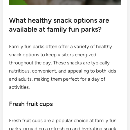
What healthy snack options are
available at family fun parks?
Family fun parks often offer a variety of healthy
snack options to keep visitors energized
throughout the day. These snacks are typically
nutritious, convenient, and appealing to both kids
and adults, making them perfect for a day of
activities.
Fresh fruit cups
Fresh fruit cups are a popular choice at family fun
parks, providing a refreshing and hydrating snack.