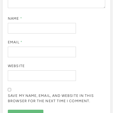
NAME
*
EMAIL
*
WEBSITE
SAVE MY NAME, EMAIL, AND WEBSITE IN THIS
BROWSER FOR THE NEXT TIME I COMMENT.