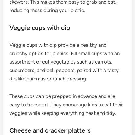
skewers. This makes them easy to grab and eat,
reducing mess during your picnic.
Veggie cups with dip
Veggie cups with dip provide a healthy and
crunchy option for picnics. Fill small cups with an
assortment of cut vegetables such as carrots,
cucumbers, and bell peppers, paired with a tasty
dip like hummus or ranch dressing.
These cups can be prepped in advance and are
easy to transport. They encourage kids to eat their
veggies while keeping everything neat and tidy.
Cheese and cracker platters