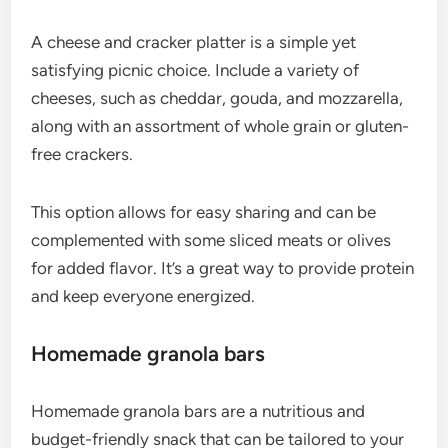
A cheese and cracker platter is a simple yet
satisfying picnic choice. Include a variety of
cheeses, such as cheddar, gouda, and mozzarella,
along with an assortment of whole grain or gluten-
free crackers.
This option allows for easy sharing and can be
complemented with some sliced meats or olives
for added flavor. It’s a great way to provide protein
and keep everyone energized.
Homemade granola bars
Homemade granola bars are a nutritious and
budget-friendly snack that can be tailored to your