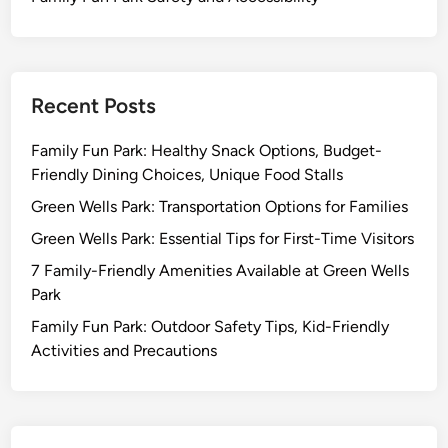
Recent Posts
Family Fun Park: Healthy Snack Options, Budget-
Friendly Dining Choices, Unique Food Stalls
Green Wells Park: Transportation Options for Families
Green Wells Park: Essential Tips for First-Time Visitors
7 Family-Friendly Amenities Available at Green Wells
Park
Family Fun Park: Outdoor Safety Tips, Kid-Friendly
Activities and Precautions