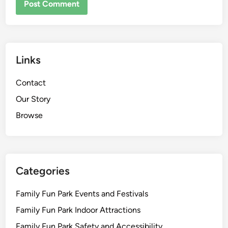
Links
Contact
Our Story
Browse
Categories
Family Fun Park Events and Festivals
Family Fun Park Indoor Attractions
Family Fun Park Safety and Accessibility