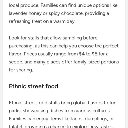
local produce. Families can find unique options like
lavender honey or spicy chocolate, providing a
refreshing treat on a warm day.
Look for stalls that allow sampling before
purchasing, as this can help you choose the perfect
flavor. Prices usually range from $4 to $8 for a
scoop, and many places offer family-sized portions
for sharing.
Ethnic street food
Ethnic street food stalls bring global flavors to fun
parks, showcasing dishes from various cultures.
Families can enjoy items like tacos, dumplings, or
falafel, providing a chance to explore new tastes