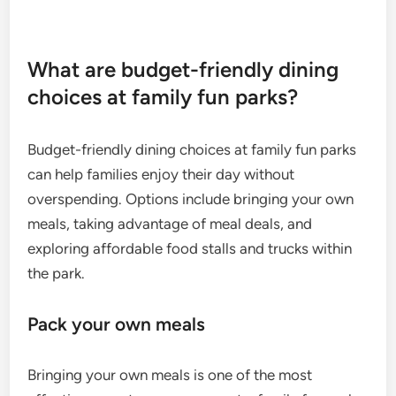
What are budget-friendly dining
choices at family fun parks?
Budget-friendly dining choices at family fun parks
can help families enjoy their day without
overspending. Options include bringing your own
meals, taking advantage of meal deals, and
exploring affordable food stalls and trucks within
the park.
Pack your own meals
Bringing your own meals is one of the most