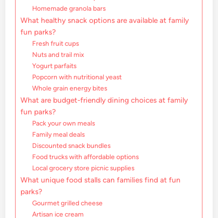
Homemade granola bars
What healthy snack options are available at family
fun parks?
Fresh fruit cups
Nuts and trail mix
Yogurt parfaits
Popcorn with nutritional yeast
Whole grain energy bites
What are budget-friendly dining choices at family
fun parks?
Pack your own meals
Family meal deals
Discounted snack bundles
Food trucks with affordable options
Local grocery store picnic supplies
What unique food stalls can families find at fun
parks?
Gourmet grilled cheese
Artisan ice cream