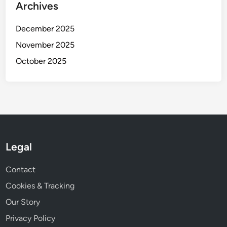
Archives
December 2025
November 2025
October 2025
Legal
Contact
Cookies & Tracking
Our Story
Privacy Policy