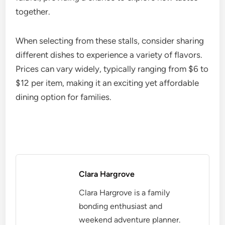
together.
When selecting from these stalls, consider sharing
different dishes to experience a variety of flavors.
Prices can vary widely, typically ranging from $6 to
$12 per item, making it an exciting yet affordable
dining option for families.
Clara Hargrove
Clara Hargrove is a family
bonding enthusiast and
weekend adventure planner.