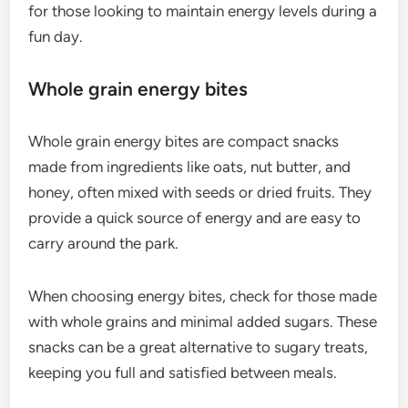
for those looking to maintain energy levels during a
fun day.
Whole grain energy bites
Whole grain energy bites are compact snacks
made from ingredients like oats, nut butter, and
honey, often mixed with seeds or dried fruits. They
provide a quick source of energy and are easy to
carry around the park.
When choosing energy bites, check for those made
with whole grains and minimal added sugars. These
snacks can be a great alternative to sugary treats,
keeping you full and satisfied between meals.