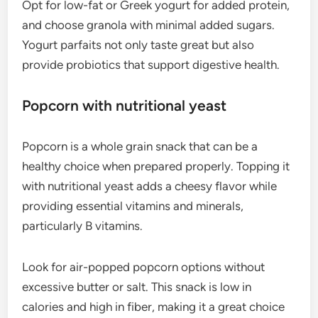
Opt for low-fat or Greek yogurt for added protein,
and choose granola with minimal added sugars.
Yogurt parfaits not only taste great but also
provide probiotics that support digestive health.
Popcorn with nutritional yeast
Popcorn is a whole grain snack that can be a
healthy choice when prepared properly. Topping it
with nutritional yeast adds a cheesy flavor while
providing essential vitamins and minerals,
particularly B vitamins.
Look for air-popped popcorn options without
excessive butter or salt. This snack is low in
calories and high in fiber, making it a great choice