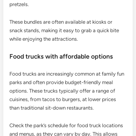
pretzels.
These bundles are often available at kiosks or
snack stands, making it easy to grab a quick bite
while enjoying the attractions.
Food trucks with affordable options
Food trucks are increasingly common at family fun
parks and often provide budget-friendly meal
options. These trucks typically offer a range of
cuisines, from tacos to burgers, at lower prices
than traditional sit-down restaurants.
Check the park’s schedule for food truck locations
and menus, as they can vary by day. This allows