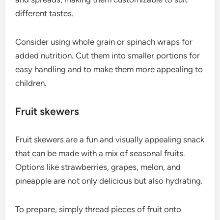
different tastes.
Consider using whole grain or spinach wraps for
added nutrition. Cut them into smaller portions for
easy handling and to make them more appealing to
children.
Fruit skewers
Fruit skewers are a fun and visually appealing snack
that can be made with a mix of seasonal fruits.
Options like strawberries, grapes, melon, and
pineapple are not only delicious but also hydrating.
To prepare, simply thread pieces of fruit onto