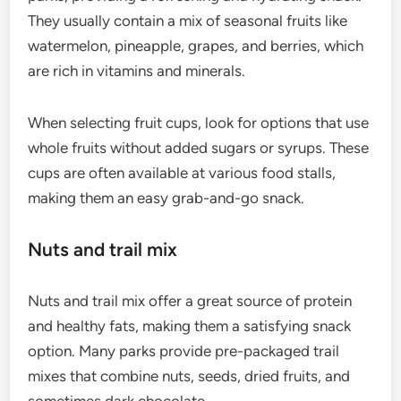
They usually contain a mix of seasonal fruits like
watermelon, pineapple, grapes, and berries, which
are rich in vitamins and minerals.
When selecting fruit cups, look for options that use
whole fruits without added sugars or syrups. These
cups are often available at various food stalls,
making them an easy grab-and-go snack.
Nuts and trail mix
Nuts and trail mix offer a great source of protein
and healthy fats, making them a satisfying snack
option. Many parks provide pre-packaged trail
mixes that combine nuts, seeds, dried fruits, and
sometimes dark chocolate.