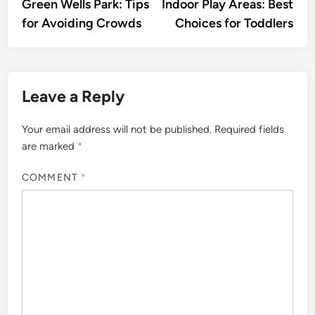
article:
artic
Green Wells Park: Tips
Indoor Play Areas: Best
navigation
for Avoiding Crowds
Choices for Toddlers
Leave a Reply
Your email address will not be published.
Required fields
are marked
*
COMMENT
*