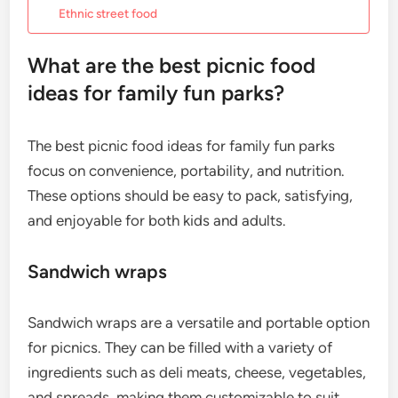
Ethnic street food
What are the best picnic food
ideas for family fun parks?
The best picnic food ideas for family fun parks
focus on convenience, portability, and nutrition.
These options should be easy to pack, satisfying,
and enjoyable for both kids and adults.
Sandwich wraps
Sandwich wraps are a versatile and portable option
for picnics. They can be filled with a variety of
ingredients such as deli meats, cheese, vegetables,
and spreads, making them customizable to suit