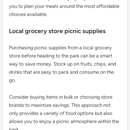
you to plan your meals around the most affordable
choices available.
Local grocery store picnic supplies
Purchasing picnic supplies from a local grocery
store before heading to the park can be a smart
way to save money. Stock up on fruits, chips, and
drinks that are easy to pack and consume on the
go.
Consider buying items in bulk or choosing store
brands to maximize savings. This approach not
only provides a variety of food options but also
allows you to enjoy a picnic atmosphere within the
park.