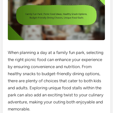
When planning a day at a family fun park, selecting
the right picnic food can enhance your experience
by ensuring convenience and nutrition. From
healthy snacks to budget-friendly dining options,
there are plenty of choices that cater to both kids
and adults. Exploring unique food stalls within the
park can also add an exciting twist to your culinary
adventure, making your outing both enjoyable and
memorable.