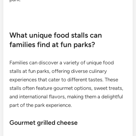
What unique food stalls can
families find at fun parks?
Families can discover a variety of unique food
stalls at fun parks, offering diverse culinary
experiences that cater to different tastes. These
stalls often feature gourmet options, sweet treats,
and international flavors, making them a delightful
part of the park experience.
Gourmet grilled cheese