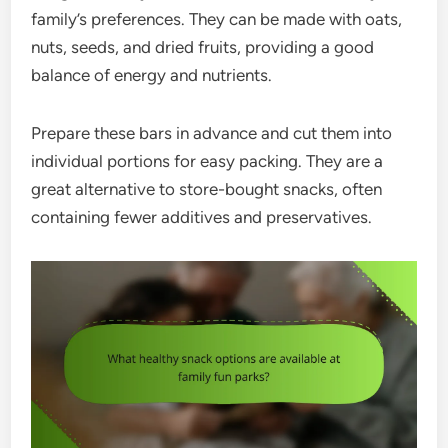
family’s preferences. They can be made with oats,
nuts, seeds, and dried fruits, providing a good
balance of energy and nutrients.
Prepare these bars in advance and cut them into
individual portions for easy packing. They are a
great alternative to store-bought snacks, often
containing fewer additives and preservatives.