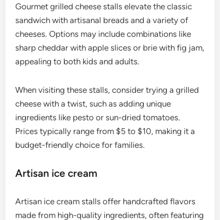
Gourmet grilled cheese stalls elevate the classic
sandwich with artisanal breads and a variety of
cheeses. Options may include combinations like
sharp cheddar with apple slices or brie with fig jam,
appealing to both kids and adults.
When visiting these stalls, consider trying a grilled
cheese with a twist, such as adding unique
ingredients like pesto or sun-dried tomatoes.
Prices typically range from $5 to $10, making it a
budget-friendly choice for families.
Artisan ice cream
Artisan ice cream stalls offer handcrafted flavors
made from high-quality ingredients, often featuring