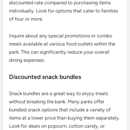
discounted rate compared to purchasing items
individually. Look for options that cater to families
of four or more.
Inquire about any special promotions or combo
meals available at various food outlets within the
park. This can significantly reduce your overall
dining expenses.
Discounted snack bundles
Snack bundles are a great way to enjoy treats
without breaking the bank. Many parks offer
bundled snack options that include a variety of
items at a lower price than buying them separately.
Look for deals on popcorn, cotton candy, or