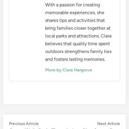
With a passion for creating
memorable experiences, she
shares tips and activities that
bring families closer together at
local parks and attractions. Clara
believes that quality time spent
outdoors strengthens family ties
and fosters lasting memories.
More by Clara Hargrove
Post
Previous
Nex
Previous Article
Next Article